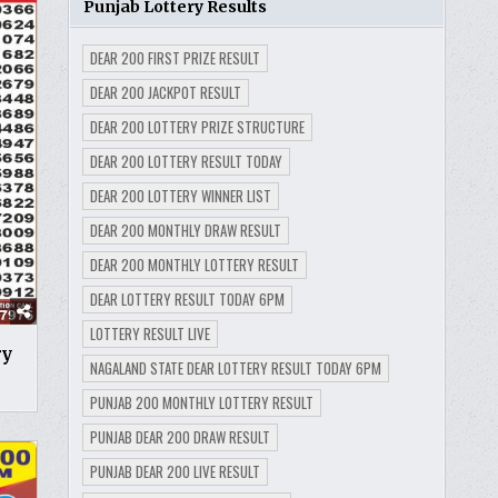
Punjab Lottery Results
DEAR 200 FIRST PRIZE RESULT
DEAR 200 JACKPOT RESULT
DEAR 200 LOTTERY PRIZE STRUCTURE
DEAR 200 LOTTERY RESULT TODAY
DEAR 200 LOTTERY WINNER LIST
DEAR 200 MONTHLY DRAW RESULT
DEAR 200 MONTHLY LOTTERY RESULT
DEAR LOTTERY RESULT TODAY 6PM
LOTTERY RESULT LIVE
ry
NAGALAND STATE DEAR LOTTERY RESULT TODAY 6PM
PUNJAB 200 MONTHLY LOTTERY RESULT
PUNJAB DEAR 200 DRAW RESULT
PUNJAB DEAR 200 LIVE RESULT