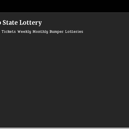
 State Lottery
ry Tickets Weekly Monthly Bumper Lotteries