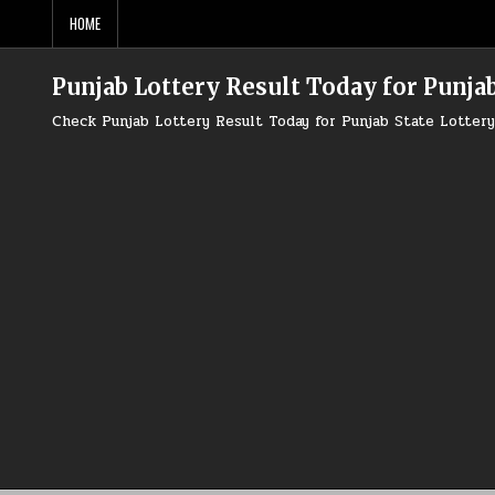
Skip
HOME
to
content
Punjab Lottery Result Today for Punjab
Check Punjab Lottery Result Today for Punjab State Lotte