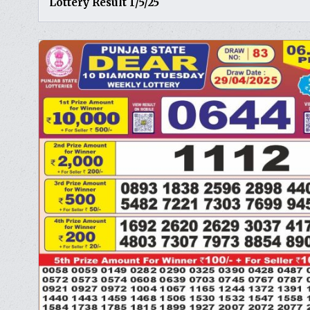
Lottery Result 1/5/25