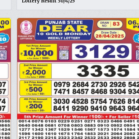
Lottery Result 30/4/25