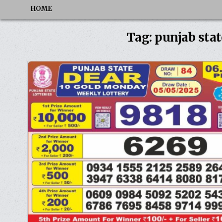
HOME
Tag:
punjab stat