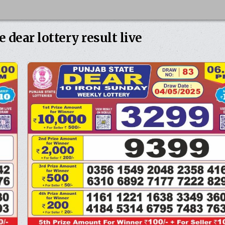
e dear lottery result live