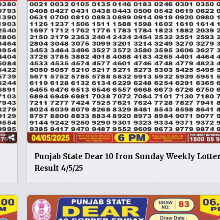
Punjab State Dear 10 Iron Sunday Weekly Lotte
Result 4/5/25