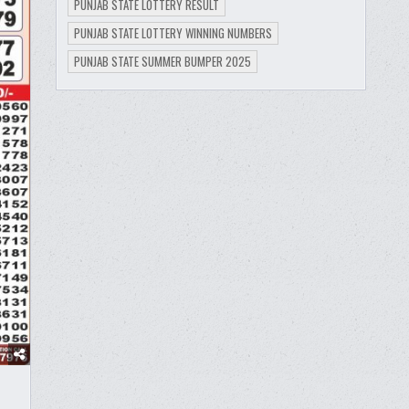
PUNJAB STATE LOTTERY RESULT
PUNJAB STATE LOTTERY WINNING NUMBERS
PUNJAB STATE SUMMER BUMPER 2025