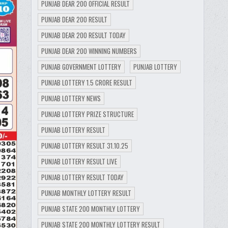
PUNJAB DEAR 200 OFFICIAL RESULT
PUNJAB DEAR 200 RESULT
PUNJAB DEAR 200 RESULT TODAY
PUNJAB DEAR 200 WINNING NUMBERS
PUNJAB GOVERNMENT LOTTERY
PUNJAB LOTTERY
PUNJAB LOTTERY 1.5 CRORE RESULT
PUNJAB LOTTERY NEWS
PUNJAB LOTTERY PRIZE STRUCTURE
PUNJAB LOTTERY RESULT
PUNJAB LOTTERY RESULT 31.10.25
PUNJAB LOTTERY RESULT LIVE
PUNJAB LOTTERY RESULT TODAY
PUNJAB MONTHLY LOTTERY RESULT
PUNJAB STATE 200 MONTHLY LOTTERY
PUNJAB STATE 200 MONTHLY LOTTERY RESULT