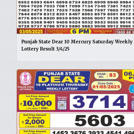
Punjab State Dear 10 Mercury Saturday Weekly
Lottery Result 3/4/25