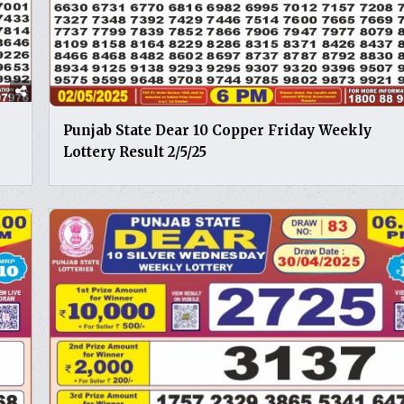
Punjab State Dear 10 Copper Friday Weekly
Lottery Result 2/5/25