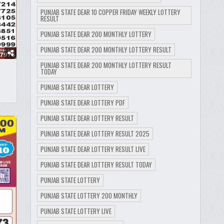
PUNJAB STATE DEAR 10 COPPER FRIDAY WEEKLY LOTTERY
RESULT
PUNJAB STATE DEAR 200 MONTHLY LOTTERY
PUNJAB STATE DEAR 200 MONTHLY LOTTERY RESULT
PUNJAB STATE DEAR 200 MONTHLY LOTTERY RESULT
TODAY
PUNJAB STATE DEAR LOTTERY
PUNJAB STATE DEAR LOTTERY PDF
PUNJAB STATE DEAR LOTTERY RESULT
PUNJAB STATE DEAR LOTTERY RESULT 2025
PUNJAB STATE DEAR LOTTERY RESULT LIVE
PUNJAB STATE DEAR LOTTERY RESULT TODAY
PUNJAB STATE LOTTERY
PUNJAB STATE LOTTERY 200 MONTHLY
PUNJAB STATE LOTTERY LIVE