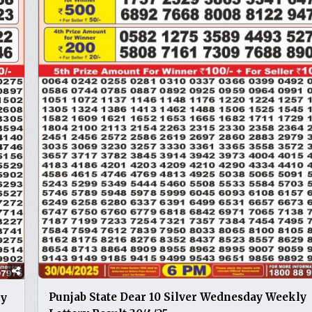
Punjab State Dear 10 Silver Wednesday Weekly
ly