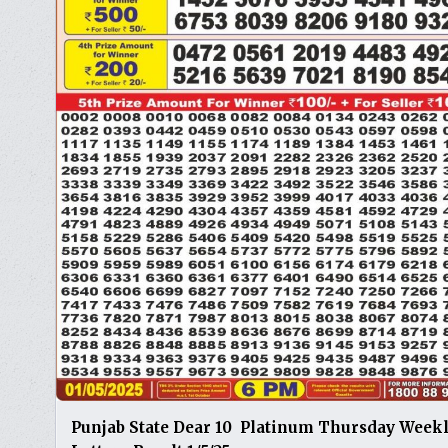
Punjab State Dear 10 Platinum Thursday Week