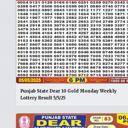
Punjab State Dear 10 Gold Monday Weekly
Lottery Result 5/5/25