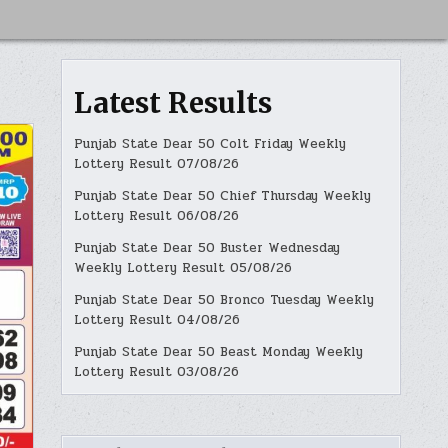
Latest Results
Punjab State Dear 50 Colt Friday Weekly
Lottery Result 07/08/26
Punjab State Dear 50 Chief Thursday Weekly
Lottery Result 06/08/26
Punjab State Dear 50 Buster Wednesday
Weekly Lottery Result 05/08/26
Punjab State Dear 50 Bronco Tuesday Weekly
Lottery Result 04/08/26
Punjab State Dear 50 Beast Monday Weekly
Lottery Result 03/08/26