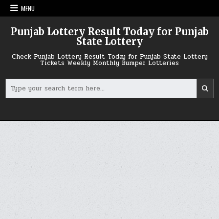
Skip
MENU
to
content
Punjab Lottery Result Today for Punjab
State Lottery
Check Punjab Lottery Result Today for Punjab State Lottery
Tickets Weekly Monthly Bumper Lotteries
Search
for: