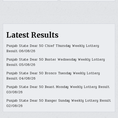
Latest Results
Punjab State Dear 50 Chief Thursday Weekly Lottery
Result 06/08/26
Punjab State Dear 50 Buster Wednesday Weekly Lottery
Result 05/08/26
Punjab State Dear 50 Bronco Tuesday Weekly Lottery
Result 04/08/26
Punjab State Dear 50 Beast Monday Weekly Lottery Result
03/08/26
Punjab State Dear 50 Ranger Sunday Weekly Lottery Result
02/08/26