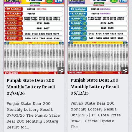
Punjab State Dear 200
Punjab State Dear 200
Monthly Lottery Result
Monthly Lottery Result
06/12/25
07/03/26
Punjab State Dear 200
Punjab State Dear 200
Monthly Lottery Result
Monthly Lottery Result
06/12/25 | ₹1.5 Crore Prize
07/03/26 The Punjab State
Draw – Official Update
Dear 200 Monthly Lottery
The…
Result for…