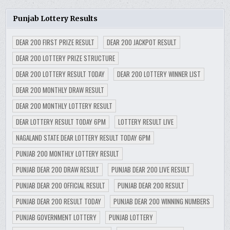
Punjab Lottery Results
DEAR 200 FIRST PRIZE RESULT
DEAR 200 JACKPOT RESULT
DEAR 200 LOTTERY PRIZE STRUCTURE
DEAR 200 LOTTERY RESULT TODAY
DEAR 200 LOTTERY WINNER LIST
DEAR 200 MONTHLY DRAW RESULT
DEAR 200 MONTHLY LOTTERY RESULT
DEAR LOTTERY RESULT TODAY 6PM
LOTTERY RESULT LIVE
NAGALAND STATE DEAR LOTTERY RESULT TODAY 6PM
PUNJAB 200 MONTHLY LOTTERY RESULT
PUNJAB DEAR 200 DRAW RESULT
PUNJAB DEAR 200 LIVE RESULT
PUNJAB DEAR 200 OFFICIAL RESULT
PUNJAB DEAR 200 RESULT
PUNJAB DEAR 200 RESULT TODAY
PUNJAB DEAR 200 WINNING NUMBERS
PUNJAB GOVERNMENT LOTTERY
PUNJAB LOTTERY