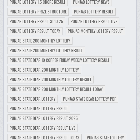
PUNJAB LOTTERY 1.5 CRORE RESULT
PUNJAB LOTTERY NEWS
PUNJAB LOTTERY PRIZE STRUCTURE
PUNJAB LOTTERY RESULT
PUNJAB LOTTERY RESULT 31.10.25
PUNJAB LOTTERY RESULT LIVE
PUNJAB LOTTERY RESULT TODAY
PUNJAB MONTHLY LOTTERY RESULT
PUNJAB STATE 200 MONTHLY LOTTERY
PUNJAB STATE 200 MONTHLY LOTTERY RESULT
PUNJAB STATE DEAR 10 COPPER FRIDAY WEEKLY LOTTERY RESULT
PUNJAB STATE DEAR 200 MONTHLY LOTTERY
PUNJAB STATE DEAR 200 MONTHLY LOTTERY RESULT
PUNJAB STATE DEAR 200 MONTHLY LOTTERY RESULT TODAY
PUNJAB STATE DEAR LOTTERY
PUNJAB STATE DEAR LOTTERY PDF
PUNJAB STATE DEAR LOTTERY RESULT
PUNJAB STATE DEAR LOTTERY RESULT 2025
PUNJAB STATE DEAR LOTTERY RESULT LIVE
PUNJAB STATE DEAR LOTTERY RESULT TODAY
PUNJAB STATE LOTTERY