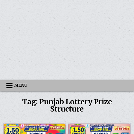
MENU
Tag:
Punjab Lottery Prize
Structure