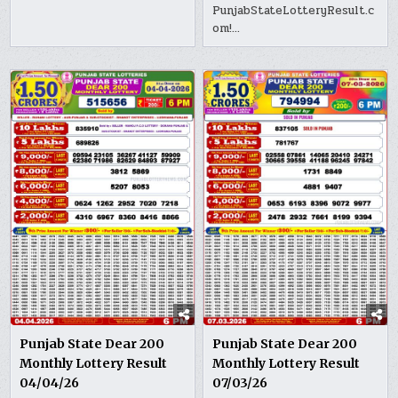
PunjabStateLotteryResult.c
om!…
Punjab State Dear 200
Punjab State Dear 200
Monthly Lottery Result
Monthly Lottery Result
04/04/26
07/03/26