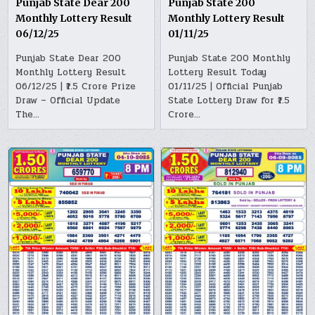
Punjab State Dear 200
Punjab State 200
Monthly Lottery Result
Monthly Lottery Result
06/12/25
01/11/25
Punjab State Dear 200
Punjab State 200 Monthly
Monthly Lottery Result
Lottery Result Today
06/12/25 | ₹1.5 Crore Prize
01/11/25 | Official Punjab
Draw – Official Update
State Lottery Draw for ₹1.5
The…
Crore…