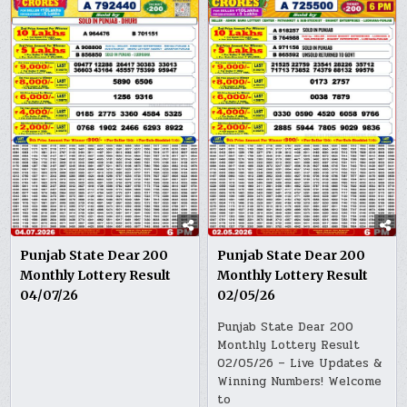
Punjab State Dear 200
Punjab State Dear 200
Monthly Lottery Result
Monthly Lottery Result
04/07/26
02/05/26
Punjab State Dear 200
Monthly Lottery Result
02/05/26 – Live Updates &
Winning Numbers! Welcome
to