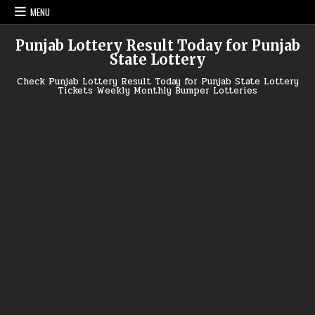
Skip
MENU
to
content
Punjab Lottery Result Today for Punjab
State Lottery
Check Punjab Lottery Result Today for Punjab State Lottery
Tickets Weekly Monthly Bumper Lotteries