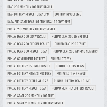
DEAR 200 MONTHLY LOTTERY RESULT
DEAR LOTTERY RESULT TODAY 6PM
LOTTERY RESULT LIVE
NAGALAND STATE DEAR LOTTERY RESULT TODAY 6PM
PUNJAB 200 MONTHLY LOTTERY RESULT
PUNJAB DEAR 200 DRAW RESULT
PUNJAB DEAR 200 LIVE RESULT
PUNJAB DEAR 200 OFFICIAL RESULT
PUNJAB DEAR 200 RESULT
PUNJAB DEAR 200 RESULT TODAY
PUNJAB DEAR 200 WINNING NUMBERS
PUNJAB GOVERNMENT LOTTERY
PUNJAB LOTTERY
PUNJAB LOTTERY 1.5 CRORE RESULT
PUNJAB LOTTERY NEWS
PUNJAB LOTTERY PRIZE STRUCTURE
PUNJAB LOTTERY RESULT
PUNJAB LOTTERY RESULT 31.10.25
PUNJAB LOTTERY RESULT LIVE
PUNJAB LOTTERY RESULT TODAY
PUNJAB MONTHLY LOTTERY RESULT
PUNJAB STATE 200 MONTHLY LOTTERY
PUNJAB STATE 200 MONTHLY LOTTERY RESULT