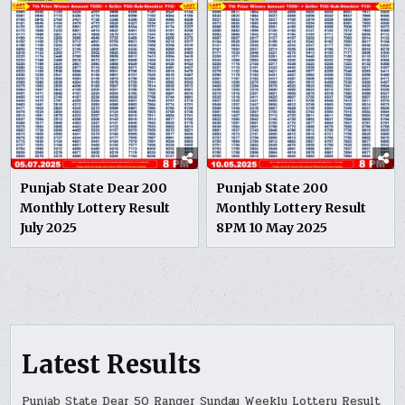
Punjab State Dear 200
Punjab State 200
Monthly Lottery Result
Monthly Lottery Result
July 2025
8PM 10 May 2025
Latest Results
Punjab State Dear 50 Ranger Sunday Weekly Lottery Result