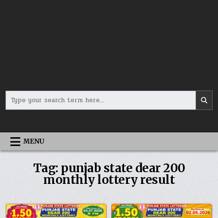
Search
for:
MENU
Tag:
punjab state dear 200
monthly lottery result