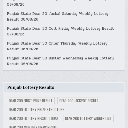
09/08/26
Punjab State Dear 50 Jackal Saturday Weekly Lottery
Result 08/08/26
Punjab State Dear 50 Colt Friday Weekly Lottery Result
07/08/26
Punjab State Dear 50 Chief Thursday Weekly Lottery
Result 06/08/26
Punjab State Dear 50 Buster Wednesday Weekly Lottery
Result 05/08/26
Punjab Lottery Results
DEAR 200 FIRST PRIZE RESULT
DEAR 200 JACKPOT RESULT
DEAR 200 LOTTERY PRIZE STRUCTURE
DEAR 200 LOTTERY RESULT TODAY
DEAR 200 LOTTERY WINNER LIST
DEAR 200 MONTHLY DRAW RESULT