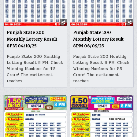
Punjab State 200
Punjab State 200
Monthly Lottery Result
Monthly Lottery Result
8PM 04/10/25
8PM 06/09/25
Punjab State 200 Monthly
Punjab State 200 Monthly
Lottery Result 8 PM: Check
Lottery Result 8 PM: Check
Winning Numbers for ₹1.5
Winning Numbers for ₹1.5
Crore! The excitement
Crore! The excitement
reaches…
reaches…