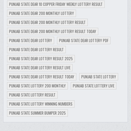
PUNJAB STATE DEAR 10 COPPER FRIDAY WEEKLY LOTTERY RESULT
PUNJAB STATE DEAR 200 MONTHLY LOTTERY
PUNJAB STATE DEAR 200 MONTHLY LOTTERY RESULT
PUNJAB STATE DEAR 200 MONTHLY LOTTERY RESULT TODAY
PUNJAB STATE DEAR LOTTERY
PUNJAB STATE DEAR LOTTERY PDF
PUNJAB STATE DEAR LOTTERY RESULT
PUNJAB STATE DEAR LOTTERY RESULT 2025
PUNJAB STATE DEAR LOTTERY RESULT LIVE
PUNJAB STATE DEAR LOTTERY RESULT TODAY
PUNJAB STATE LOTTERY
PUNJAB STATE LOTTERY 200 MONTHLY
PUNJAB STATE LOTTERY LIVE
PUNJAB STATE LOTTERY RESULT
PUNJAB STATE LOTTERY WINNING NUMBERS
PUNJAB STATE SUMMER BUMPER 2025