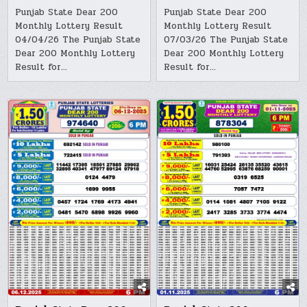
Punjab State Dear 200
Punjab State Dear 200
Monthly Lottery Result
Monthly Lottery Result
04/04/26 The Punjab State
07/03/26 The Punjab State
Dear 200 Monthly Lottery
Dear 200 Monthly Lottery
Result for…
Result for…