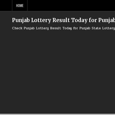
Skip
HOME
to
content
Punjab Lottery Result Today for Punjab
Check Punjab Lottery Result Today for Punjab State Lotte