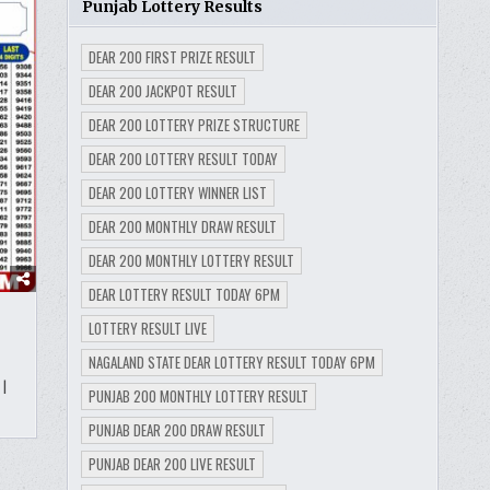
Punjab Lottery Results
DEAR 200 FIRST PRIZE RESULT
DEAR 200 JACKPOT RESULT
DEAR 200 LOTTERY PRIZE STRUCTURE
DEAR 200 LOTTERY RESULT TODAY
DEAR 200 LOTTERY WINNER LIST
DEAR 200 MONTHLY DRAW RESULT
DEAR 200 MONTHLY LOTTERY RESULT
DEAR LOTTERY RESULT TODAY 6PM
LOTTERY RESULT LIVE
NAGALAND STATE DEAR LOTTERY RESULT TODAY 6PM
|
PUNJAB 200 MONTHLY LOTTERY RESULT
PUNJAB DEAR 200 DRAW RESULT
PUNJAB DEAR 200 LIVE RESULT