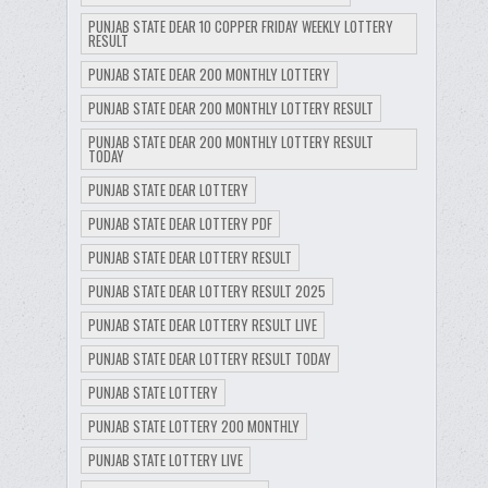
PUNJAB STATE DEAR 10 COPPER FRIDAY WEEKLY LOTTERY
RESULT
PUNJAB STATE DEAR 200 MONTHLY LOTTERY
PUNJAB STATE DEAR 200 MONTHLY LOTTERY RESULT
PUNJAB STATE DEAR 200 MONTHLY LOTTERY RESULT
TODAY
PUNJAB STATE DEAR LOTTERY
PUNJAB STATE DEAR LOTTERY PDF
PUNJAB STATE DEAR LOTTERY RESULT
PUNJAB STATE DEAR LOTTERY RESULT 2025
PUNJAB STATE DEAR LOTTERY RESULT LIVE
PUNJAB STATE DEAR LOTTERY RESULT TODAY
PUNJAB STATE LOTTERY
PUNJAB STATE LOTTERY 200 MONTHLY
PUNJAB STATE LOTTERY LIVE