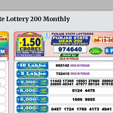
te Lottery 200 Monthly