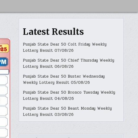
Latest Results
Punjab State Dear 50 Colt Friday Weekly
Lottery Result 07/08/26
Punjab State Dear 50 Chief Thursday Weekly
Lottery Result 06/08/26
Punjab State Dear 50 Buster Wednesday
Weekly Lottery Result 05/08/26
Punjab State Dear 50 Bronco Tuesday Weekly
Lottery Result 04/08/26
Punjab State Dear 50 Beast Monday Weekly
Lottery Result 03/08/26