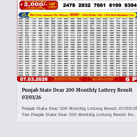
Punjab State Dear 200 Monthly Lottery Result
07/03/26
Punjab State Dear 200 Monthly Lottery Result 07/03/2
The Punjab State Dear 200 Monthly Lottery Result for…