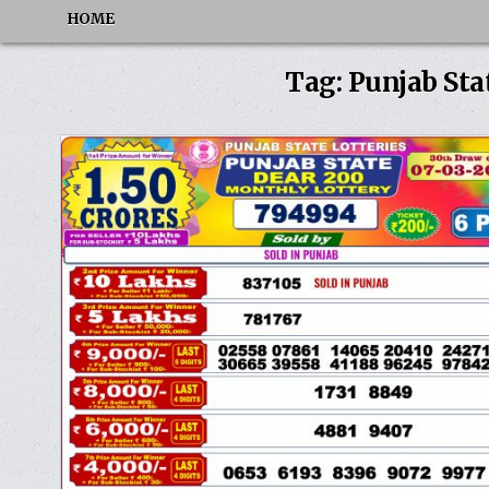
HOME
Tag:
Punjab Sta