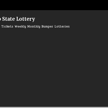
 State Lottery
ry Tickets Weekly Monthly Bumper Lotteries