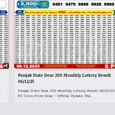
Punjab State Dear 200 Monthly Lottery Result
06/12/25
Punjab State Dear 200 Monthly Lottery Result 06/12/25 
6
₹1.5 Crore Prize Draw – Official Update The…