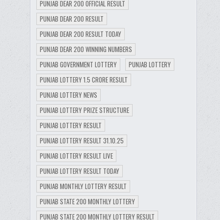
PUNJAB DEAR 200 OFFICIAL RESULT
PUNJAB DEAR 200 RESULT
PUNJAB DEAR 200 RESULT TODAY
PUNJAB DEAR 200 WINNING NUMBERS
PUNJAB GOVERNMENT LOTTERY
PUNJAB LOTTERY
PUNJAB LOTTERY 1.5 CRORE RESULT
PUNJAB LOTTERY NEWS
PUNJAB LOTTERY PRIZE STRUCTURE
PUNJAB LOTTERY RESULT
PUNJAB LOTTERY RESULT 31.10.25
PUNJAB LOTTERY RESULT LIVE
PUNJAB LOTTERY RESULT TODAY
PUNJAB MONTHLY LOTTERY RESULT
PUNJAB STATE 200 MONTHLY LOTTERY
PUNJAB STATE 200 MONTHLY LOTTERY RESULT