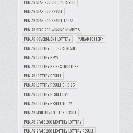
PUNJAB DEAR 200 OFFICIAL RESULT
PUNJAB DEAR 200 RESULT
PUNJAB DEAR 200 RESULT TODAY
PUNJAB DEAR 200 WINNING NUMBERS
PUNJAB GOVERNMENT LOTTERY
PUNJAB LOTTERY
PUNJAB LOTTERY 1.5 CRORE RESULT
PUNJAB LOTTERY NEWS
PUNJAB LOTTERY PRIZE STRUCTURE
PUNJAB LOTTERY RESULT
PUNJAB LOTTERY RESULT 31.10.25
PUNJAB LOTTERY RESULT LIVE
PUNJAB LOTTERY RESULT TODAY
PUNJAB MONTHLY LOTTERY RESULT
PUNJAB STATE 200 MONTHLY LOTTERY
PUNJAB STATE 200 MONTHLY LOTTERY RESULT