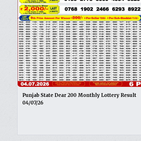
Punjab State Dear 200 Monthly Lottery Result
04/07/26