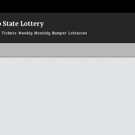
 State Lottery
ry Tickets Weekly Monthly Bumper Lotteries