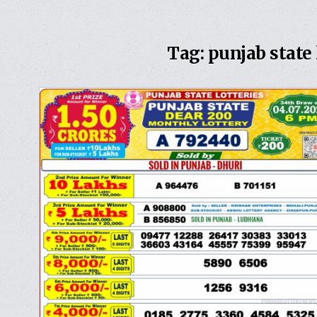
Tag:
punjab state