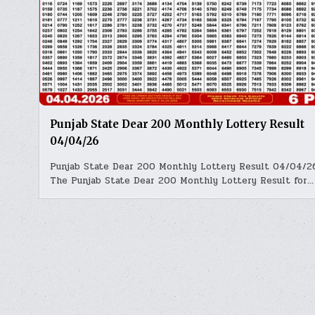
Punjab State Dear 200 Monthly Lottery Result
04/04/26
Punjab State Dear 200 Monthly Lottery Result 04/04/2
The Punjab State Dear 200 Monthly Lottery Result for…