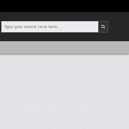
Search
for: