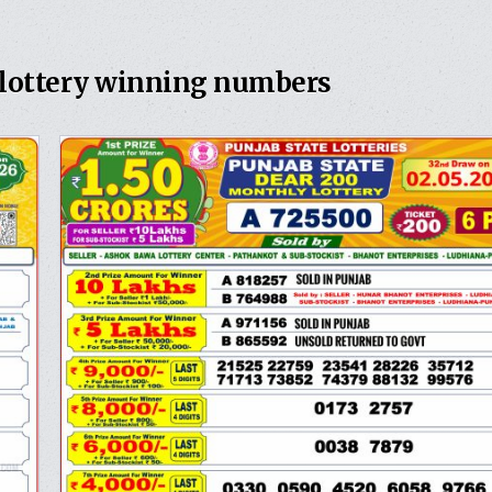
 lottery winning numbers