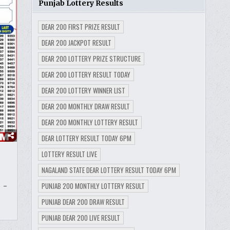
Punjab Lottery Results
DEAR 200 FIRST PRIZE RESULT
DEAR 200 JACKPOT RESULT
DEAR 200 LOTTERY PRIZE STRUCTURE
DEAR 200 LOTTERY RESULT TODAY
DEAR 200 LOTTERY WINNER LIST
DEAR 200 MONTHLY DRAW RESULT
DEAR 200 MONTHLY LOTTERY RESULT
DEAR LOTTERY RESULT TODAY 6PM
LOTTERY RESULT LIVE
NAGALAND STATE DEAR LOTTERY RESULT TODAY 6PM
PUNJAB 200 MONTHLY LOTTERY RESULT
 –
PUNJAB DEAR 200 DRAW RESULT
PUNJAB DEAR 200 LIVE RESULT