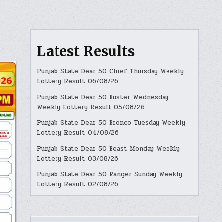
Latest Results
Punjab State Dear 50 Chief Thursday Weekly
Lottery Result 06/08/26
Punjab State Dear 50 Buster Wednesday
Weekly Lottery Result 05/08/26
Punjab State Dear 50 Bronco Tuesday Weekly
Lottery Result 04/08/26
Punjab State Dear 50 Beast Monday Weekly
Lottery Result 03/08/26
Punjab State Dear 50 Ranger Sunday Weekly
Lottery Result 02/08/26