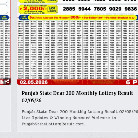
Punjab State Dear 200 Monthly Lottery Result
02/05/26
Punjab State Dear 200 Monthly Lottery Result 02/05/26
Live Updates & Winning Numbers! Welcome to
PunjabStateLotteryResult.com!…