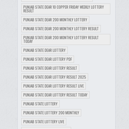
PUNJAB STATE DEAR 10 COPPER FRIDAY WEEKLY LOTTERY
RESULT
PUNJAB STATE DEAR 200 MONTHLY LOTTERY
PUNJAB STATE DEAR 200 MONTHLY LOTTERY RESULT
PUNJAB STATE DEAR 200 MONTHLY LOTTERY RESULT
TODAY
PUNJAB STATE DEAR LOTTERY
PUNJAB STATE DEAR LOTTERY PDF
PUNJAB STATE DEAR LOTTERY RESULT
PUNJAB STATE DEAR LOTTERY RESULT 2025
PUNJAB STATE DEAR LOTTERY RESULT LIVE
PUNJAB STATE DEAR LOTTERY RESULT TODAY
PUNJAB STATE LOTTERY
PUNJAB STATE LOTTERY 200 MONTHLY
PUNJAB STATE LOTTERY LIVE