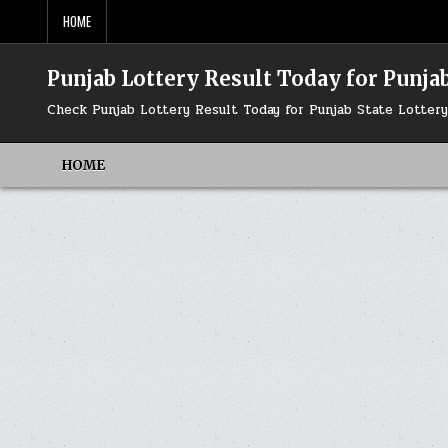
Skip
HOME
to
content
Punjab Lottery Result Today for Punjab
Check Punjab Lottery Result Today for Punjab State Lotte
HOME