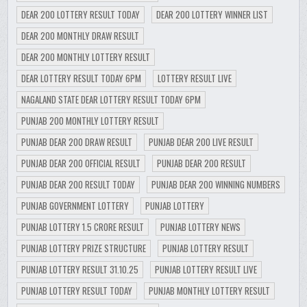
DEAR 200 LOTTERY RESULT TODAY
DEAR 200 LOTTERY WINNER LIST
DEAR 200 MONTHLY DRAW RESULT
DEAR 200 MONTHLY LOTTERY RESULT
DEAR LOTTERY RESULT TODAY 6PM
LOTTERY RESULT LIVE
NAGALAND STATE DEAR LOTTERY RESULT TODAY 6PM
PUNJAB 200 MONTHLY LOTTERY RESULT
PUNJAB DEAR 200 DRAW RESULT
PUNJAB DEAR 200 LIVE RESULT
PUNJAB DEAR 200 OFFICIAL RESULT
PUNJAB DEAR 200 RESULT
PUNJAB DEAR 200 RESULT TODAY
PUNJAB DEAR 200 WINNING NUMBERS
PUNJAB GOVERNMENT LOTTERY
PUNJAB LOTTERY
PUNJAB LOTTERY 1.5 CRORE RESULT
PUNJAB LOTTERY NEWS
PUNJAB LOTTERY PRIZE STRUCTURE
PUNJAB LOTTERY RESULT
PUNJAB LOTTERY RESULT 31.10.25
PUNJAB LOTTERY RESULT LIVE
PUNJAB LOTTERY RESULT TODAY
PUNJAB MONTHLY LOTTERY RESULT