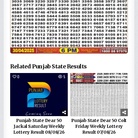
Related Punjab State Results
0
5
0
93
Punjab State Dear 50
Punjab State Dear 50 Colt
Jackal Saturday Weekly
Friday Weekly Lottery
Lottery Result 08/08/26
Result 07/08/26