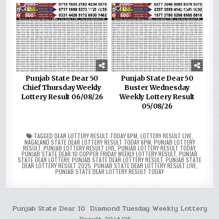
0
184
0
274
Punjab State Dear 50
Punjab State Dear 50
Chief Thursday Weekly
Buster Wednesday
Lottery Result 06/08/26
Weekly Lottery Result
05/08/26
TAGGED
DEAR LOTTERY RESULT TODAY 6PM
,
LOTTERY RESULT LIVE
,
NAGALAND STATE DEAR LOTTERY RESULT TODAY 6PM
,
PUNJAB LOTTERY
RESULT
,
PUNJAB LOTTERY RESULT LIVE
,
PUNJAB LOTTERY RESULT TODAY
,
PUNJAB STATE DEAR 10 COPPER FRIDAY WEEKLY LOTTERY RESULT
,
PUNJAB
STATE DEAR LOTTERY
,
PUNJAB STATE DEAR LOTTERY RESULT
,
PUNJAB STATE
DEAR LOTTERY RESULT 2025
,
PUNJAB STATE DEAR LOTTERY RESULT LIVE
,
PUNJAB STATE DEAR LOTTERY RESULT TODAY
Post
Punjab State Dear 10 Diamond Tuesday Weekly Lottery