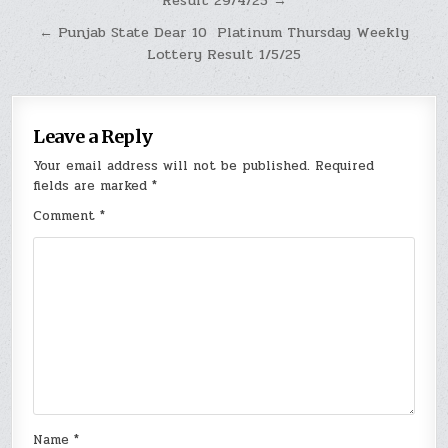
Result 29/4/25 →
navigation
← Punjab State Dear 10 Platinum Thursday Weekly
Lottery Result 1/5/25
Leave a Reply
Your email address will not be published.
Required
fields are marked
*
Comment
*
Name
*