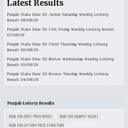
Latest Results
Punjab State Dear 50 Jackal Saturday Weekly Lottery
Result 08/08/26
Punjab State Dear 50 Colt Friday Weekly Lottery Result
07/08/26
Punjab State Dear 50 Chief Thursday Weekly Lottery
Result 06/08/26
Punjab State Dear 50 Buster Wednesday Weekly Lottery
Result 05/08/26
Punjab State Dear 50 Bronco Tuesday Weekly Lottery
Result 04/08/26
Punjab Lottery Results
DEAR 200 FIRST PRIZE RESULT
DEAR 200 JACKPOT RESULT
DEAR 200 LOTTERY PRIZE STRUCTURE