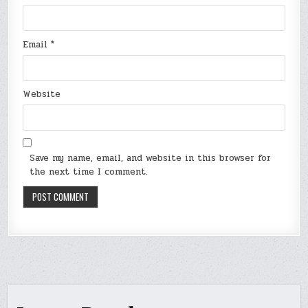
Email
*
Website
Save my name, email, and website in this browser for
the next time I comment.