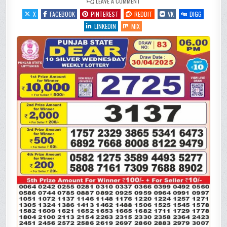
ON
LEAVE A COMMENT
PUNJAB
STATE
X
FACEBOOK
PINTEREST
REDDIT
VK
DIGG
DEAR
10 SILVER
LINKEDIN
MIX
WEDNESDAY
WEEKLY
LOTTERY
RESULT
30/4/25