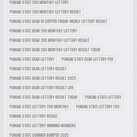
PUNJAB STATE 200 MONTHLY LOTTERY
PUNJAB STATE 200 MONTHLY LOTTERY RESULT
PUNJAB STATE DEAR 10 COPPER FRIDAY WEEKLY LOTTERY RESULT
PUNJAB STATE DEAR 200 MONTHLY LOTTERY
PUNJAB STATE DEAR 200 MONTHLY LOTTERY RESULT
PUNJAB STATE DEAR 200 MONTHLY LOTTERY RESULT TODAY
PUNJAB STATE DEAR LOTTERY
PUNJAB STATE DEAR LOTTERY PDF
PUNJAB STATE DEAR LOTTERY RESULT
PUNJAB STATE DEAR LOTTERY RESULT 2025
PUNJAB STATE DEAR LOTTERY RESULT LIVE
PUNJAB STATE DEAR LOTTERY RESULT TODAY
PUNJAB STATE LOTTERY
PUNJAB STATE LOTTERY 200 MONTHLY
PUNJAB STATE LOTTERY LIVE
PUNJAB STATE LOTTERY RESULT
PUNJAB STATE LOTTERY WINNING NUMBERS
PUNJAB STATE SUMMER BUMPER 2025