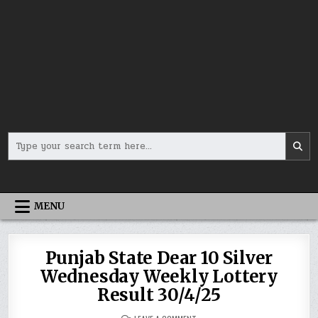
Search
for:
MENU
Punjab State Dear 10 Silver
Wednesday Weekly Lottery
Result 30/4/25