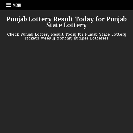
Skip
MENU
to
content
Punjab Lottery Result Today for Punjab
State Lottery
Check Punjab Lottery Result Today for Punjab State Lottery
Tickets Weekly Monthly Bumper Lotteries