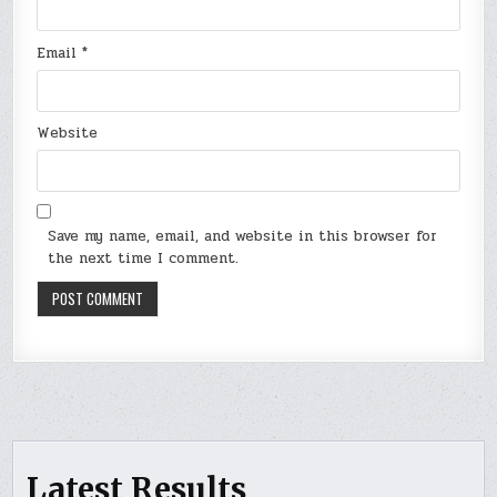
Email
*
Website
Save my name, email, and website in this browser for
the next time I comment.
Latest Results