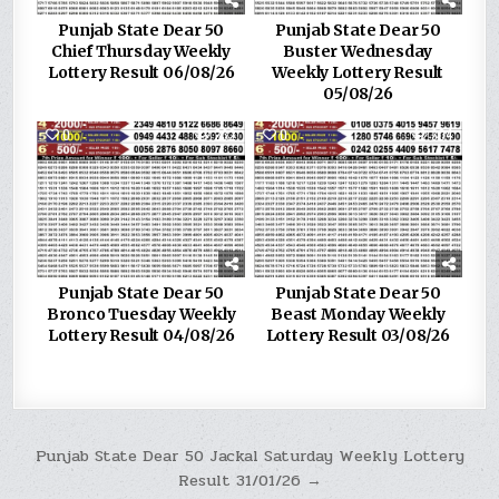
Punjab State Dear 50
Punjab State Dear 50
Chief Thursday Weekly
Buster Wednesday
Lottery Result 06/08/26
Weekly Lottery Result
05/08/26
0
232
0
304
Punjab State Dear 50
Punjab State Dear 50
Bronco Tuesday Weekly
Beast Monday Weekly
Lottery Result 04/08/26
Lottery Result 03/08/26
Post
Punjab State Dear 50 Jackal Saturday Weekly Lottery
Result 31/01/26 →
navigation