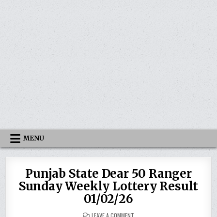
MENU
Punjab State Dear 50 Ranger
Sunday Weekly Lottery Result
01/02/26
ON
LEAVE A COMMENT