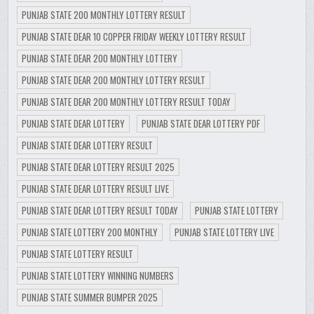
PUNJAB STATE 200 MONTHLY LOTTERY RESULT
PUNJAB STATE DEAR 10 COPPER FRIDAY WEEKLY LOTTERY RESULT
PUNJAB STATE DEAR 200 MONTHLY LOTTERY
PUNJAB STATE DEAR 200 MONTHLY LOTTERY RESULT
PUNJAB STATE DEAR 200 MONTHLY LOTTERY RESULT TODAY
PUNJAB STATE DEAR LOTTERY
PUNJAB STATE DEAR LOTTERY PDF
PUNJAB STATE DEAR LOTTERY RESULT
PUNJAB STATE DEAR LOTTERY RESULT 2025
PUNJAB STATE DEAR LOTTERY RESULT LIVE
PUNJAB STATE DEAR LOTTERY RESULT TODAY
PUNJAB STATE LOTTERY
PUNJAB STATE LOTTERY 200 MONTHLY
PUNJAB STATE LOTTERY LIVE
PUNJAB STATE LOTTERY RESULT
PUNJAB STATE LOTTERY WINNING NUMBERS
PUNJAB STATE SUMMER BUMPER 2025