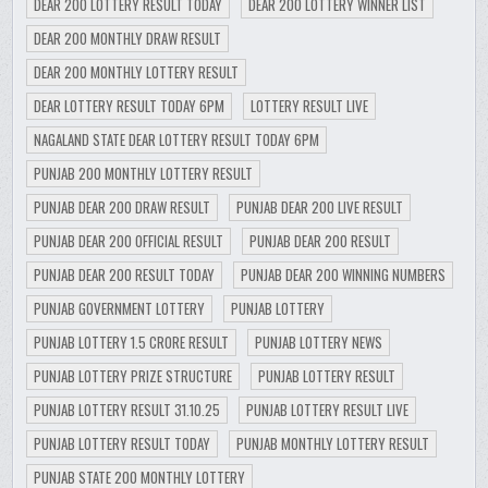
DEAR 200 LOTTERY RESULT TODAY
DEAR 200 LOTTERY WINNER LIST
DEAR 200 MONTHLY DRAW RESULT
DEAR 200 MONTHLY LOTTERY RESULT
DEAR LOTTERY RESULT TODAY 6PM
LOTTERY RESULT LIVE
NAGALAND STATE DEAR LOTTERY RESULT TODAY 6PM
PUNJAB 200 MONTHLY LOTTERY RESULT
PUNJAB DEAR 200 DRAW RESULT
PUNJAB DEAR 200 LIVE RESULT
PUNJAB DEAR 200 OFFICIAL RESULT
PUNJAB DEAR 200 RESULT
PUNJAB DEAR 200 RESULT TODAY
PUNJAB DEAR 200 WINNING NUMBERS
PUNJAB GOVERNMENT LOTTERY
PUNJAB LOTTERY
PUNJAB LOTTERY 1.5 CRORE RESULT
PUNJAB LOTTERY NEWS
PUNJAB LOTTERY PRIZE STRUCTURE
PUNJAB LOTTERY RESULT
PUNJAB LOTTERY RESULT 31.10.25
PUNJAB LOTTERY RESULT LIVE
PUNJAB LOTTERY RESULT TODAY
PUNJAB MONTHLY LOTTERY RESULT
PUNJAB STATE 200 MONTHLY LOTTERY