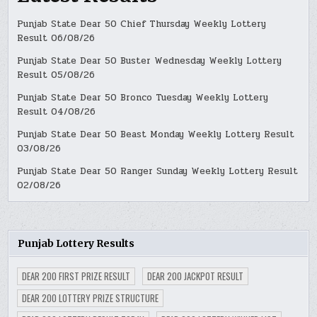
Punjab State Dear 50 Chief Thursday Weekly Lottery
Result 06/08/26
Punjab State Dear 50 Buster Wednesday Weekly Lottery
Result 05/08/26
Punjab State Dear 50 Bronco Tuesday Weekly Lottery
Result 04/08/26
Punjab State Dear 50 Beast Monday Weekly Lottery Result
03/08/26
Punjab State Dear 50 Ranger Sunday Weekly Lottery Result
02/08/26
Punjab Lottery Results
DEAR 200 FIRST PRIZE RESULT
DEAR 200 JACKPOT RESULT
DEAR 200 LOTTERY PRIZE STRUCTURE