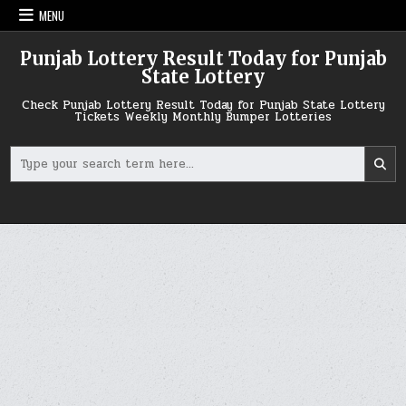
Skip
MENU
to
content
Punjab Lottery Result Today for Punjab
State Lottery
Check Punjab Lottery Result Today for Punjab State Lottery
Tickets Weekly Monthly Bumper Lotteries
Search
for: