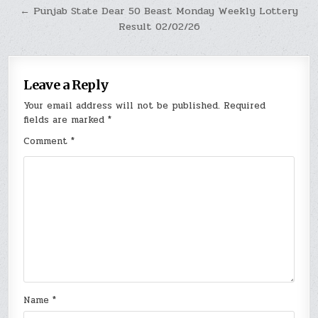
← Punjab State Dear 50 Beast Monday Weekly Lottery
Result 02/02/26
Leave a Reply
Your email address will not be published.
Required
fields are marked
*
Comment
*
Name
*