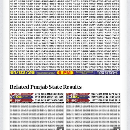
Related Punjab State Results
0
69
0
174