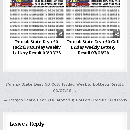
0
230
0
282
Punjab State Dear 50
Punjab State Dear 50 Colt
Jackal Saturday Weekly
Friday Weekly Lottery
Lottery Result 08/08/26
Result 07/08/26
Post
Punjab State Dear 50 Colt Friday Weekly Lottery Result
03/07/26 →
navigation
← Punjab State Dear 200 Monthly Lottery Result 04/07/26
Leave a Reply