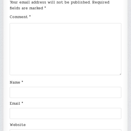
Your email address will not be published.
Required
fields are marked
*
Comment
*
Name
*
Email
*
Website