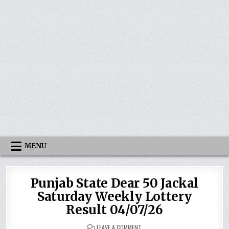
MENU
Punjab State Dear 50 Jackal
Saturday Weekly Lottery
Result 04/07/26
ON
LEAVE A COMMENT