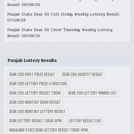
Result 08/08/26
Punjab State Dear 50 Colt Friday Weekly Lottery Result
07/08/26
Punjab State Dear 50 Chief Thursday Weekly Lottery
Result 06/08/26
Punjab Lottery Results
DEAR 200 FIRST PRIZE RESULT
DEAR 200 JACKPOT RESULT
DEAR 200 LOTTERY PRIZE STRUCTURE
DEAR 200 LOTTERY RESULT TODAY
DEAR 200 LOTTERY WINNER LIST
DEAR 200 MONTHLY DRAW RESULT
DEAR 200 MONTHLY LOTTERY RESULT
DEAR LOTTERY RESULT TODAY 6PM
LOTTERY RESULT LIVE
NAGALAND STATE DEAR LOTTERY RESULT TODAY 6PM