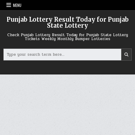
Skip
MENU
to
content
Punjab Lottery Result Today for Punjab
State Lottery
Check Punjab Lottery Result Today for Punjab State Lottery
Tickets Weekly Monthly Bumper Lotteries
Search
for: