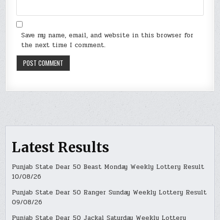
Save my name, email, and website in this browser for
the next time I comment.
Latest Results
Punjab State Dear 50 Beast Monday Weekly Lottery Result
10/08/26
Punjab State Dear 50 Ranger Sunday Weekly Lottery Result
09/08/26
Punjab State Dear 50 Jackal Saturday Weekly Lottery