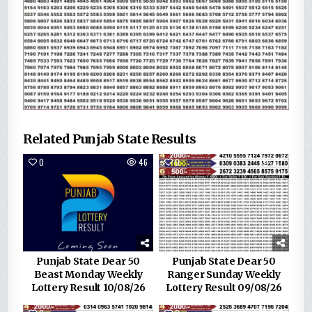
Related Punjab State Results
0
46
0
137
Punjab State Dear 50
Punjab State Dear 50
Beast Monday Weekly
Ranger Sunday Weekly
Lottery Result 10/08/26
Lottery Result 09/08/26