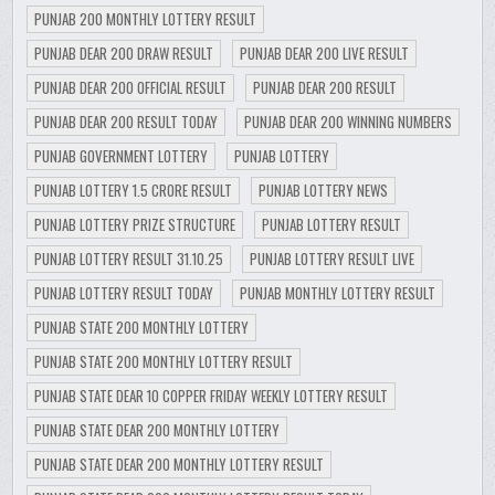
PUNJAB 200 MONTHLY LOTTERY RESULT
PUNJAB DEAR 200 DRAW RESULT
PUNJAB DEAR 200 LIVE RESULT
PUNJAB DEAR 200 OFFICIAL RESULT
PUNJAB DEAR 200 RESULT
PUNJAB DEAR 200 RESULT TODAY
PUNJAB DEAR 200 WINNING NUMBERS
PUNJAB GOVERNMENT LOTTERY
PUNJAB LOTTERY
PUNJAB LOTTERY 1.5 CRORE RESULT
PUNJAB LOTTERY NEWS
PUNJAB LOTTERY PRIZE STRUCTURE
PUNJAB LOTTERY RESULT
PUNJAB LOTTERY RESULT 31.10.25
PUNJAB LOTTERY RESULT LIVE
PUNJAB LOTTERY RESULT TODAY
PUNJAB MONTHLY LOTTERY RESULT
PUNJAB STATE 200 MONTHLY LOTTERY
PUNJAB STATE 200 MONTHLY LOTTERY RESULT
PUNJAB STATE DEAR 10 COPPER FRIDAY WEEKLY LOTTERY RESULT
PUNJAB STATE DEAR 200 MONTHLY LOTTERY
PUNJAB STATE DEAR 200 MONTHLY LOTTERY RESULT