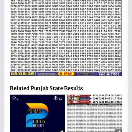
Related Punjab State Results
0
25
0
113