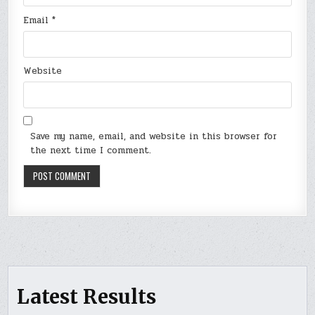
Email
*
Website
Save my name, email, and website in this browser for
the next time I comment.
Latest Results