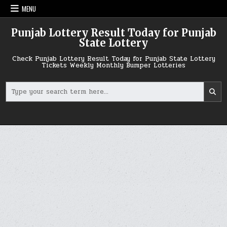
Skip
MENU
to
content
Punjab Lottery Result Today for Punjab
State Lottery
Check Punjab Lottery Result Today for Punjab State Lottery
Tickets Weekly Monthly Bumper Lotteries
Search
for: