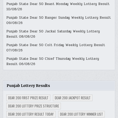
Punjab State Dear 50 Beast Monday Weekly Lottery Result
10/08/26
Punjab State Dear 50 Ranger Sunday Weekly Lottery Result
09/08/26
Punjab State Dear 50 Jackal Saturday Weekly Lottery
Result 08/08/26
Punjab State Dear 50 Colt Friday Weekly Lottery Result
07/08/26
Punjab State Dear 50 Chief Thursday Weekly Lottery
Result 06/08/26
Punjab Lottery Results
DEAR 200 FIRST PRIZE RESULT
DEAR 200 JACKPOT RESULT
DEAR 200 LOTTERY PRIZE STRUCTURE
DEAR 200 LOTTERY RESULT TODAY
DEAR 200 LOTTERY WINNER LIST