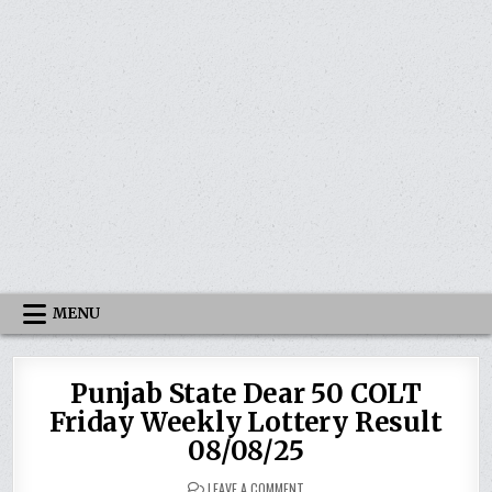
MENU
Punjab State Dear 50 COLT
Friday Weekly Lottery Result
08/08/25
ON
LEAVE A COMMENT