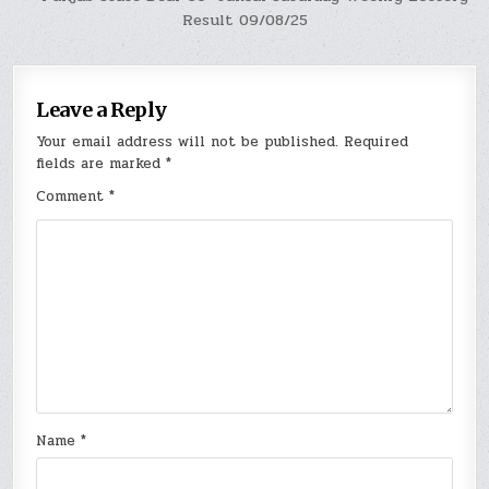
Result 09/08/25
Leave a Reply
Your email address will not be published.
Required
fields are marked
*
Comment
*
Name
*