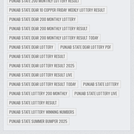
PUNJAB STATE 200 MONTHLY LOTTERY RESULT
PUNJAB STATE DEAR 10 COPPER FRIDAY WEEKLY LOTTERY RESULT
PUNJAB STATE DEAR 200 MONTHLY LOTTERY
PUNJAB STATE DEAR 200 MONTHLY LOTTERY RESULT
PUNJAB STATE DEAR 200 MONTHLY LOTTERY RESULT TODAY
PUNJAB STATE DEAR LOTTERY
PUNJAB STATE DEAR LOTTERY PDF
PUNJAB STATE DEAR LOTTERY RESULT
PUNJAB STATE DEAR LOTTERY RESULT 2025
PUNJAB STATE DEAR LOTTERY RESULT LIVE
PUNJAB STATE DEAR LOTTERY RESULT TODAY
PUNJAB STATE LOTTERY
PUNJAB STATE LOTTERY 200 MONTHLY
PUNJAB STATE LOTTERY LIVE
PUNJAB STATE LOTTERY RESULT
PUNJAB STATE LOTTERY WINNING NUMBERS
PUNJAB STATE SUMMER BUMPER 2025