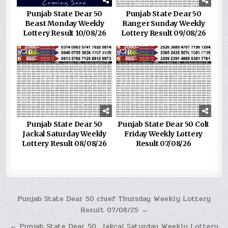
Punjab State Dear 50
Punjab State Dear 50
Beast Monday Weekly
Ranger Sunday Weekly
Lottery Result 10/08/26
Lottery Result 09/08/26
0
211
0
260
Punjab State Dear 50
Punjab State Dear 50 Colt
Jackal Saturday Weekly
Friday Weekly Lottery
Lottery Result 08/08/26
Result 07/08/26
Post
Punjab State Dear 50 chief Thursday Weekly Lottery
Result 07/08/25 →
navigation
← Punjab State Dear 50 Jakcal Saturday Weekly Lottery