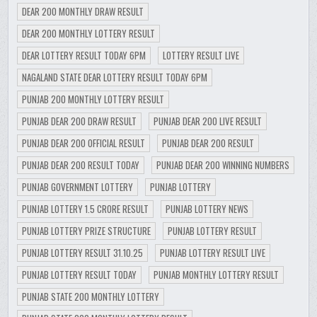
DEAR 200 MONTHLY DRAW RESULT
DEAR 200 MONTHLY LOTTERY RESULT
DEAR LOTTERY RESULT TODAY 6PM
LOTTERY RESULT LIVE
NAGALAND STATE DEAR LOTTERY RESULT TODAY 6PM
PUNJAB 200 MONTHLY LOTTERY RESULT
PUNJAB DEAR 200 DRAW RESULT
PUNJAB DEAR 200 LIVE RESULT
PUNJAB DEAR 200 OFFICIAL RESULT
PUNJAB DEAR 200 RESULT
PUNJAB DEAR 200 RESULT TODAY
PUNJAB DEAR 200 WINNING NUMBERS
PUNJAB GOVERNMENT LOTTERY
PUNJAB LOTTERY
PUNJAB LOTTERY 1.5 CRORE RESULT
PUNJAB LOTTERY NEWS
PUNJAB LOTTERY PRIZE STRUCTURE
PUNJAB LOTTERY RESULT
PUNJAB LOTTERY RESULT 31.10.25
PUNJAB LOTTERY RESULT LIVE
PUNJAB LOTTERY RESULT TODAY
PUNJAB MONTHLY LOTTERY RESULT
PUNJAB STATE 200 MONTHLY LOTTERY