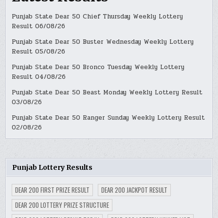
Punjab State Dear 50 Chief Thursday Weekly Lottery
Result 06/08/26
Punjab State Dear 50 Buster Wednesday Weekly Lottery
Result 05/08/26
Punjab State Dear 50 Bronco Tuesday Weekly Lottery
Result 04/08/26
Punjab State Dear 50 Beast Monday Weekly Lottery Result
03/08/26
Punjab State Dear 50 Ranger Sunday Weekly Lottery Result
02/08/26
Punjab Lottery Results
DEAR 200 FIRST PRIZE RESULT
DEAR 200 JACKPOT RESULT
DEAR 200 LOTTERY PRIZE STRUCTURE