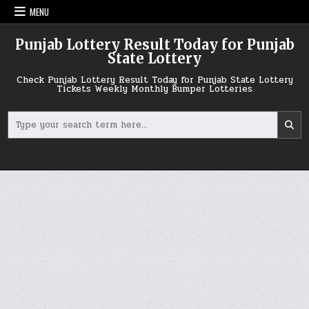
Skip
MENU
to
content
Punjab Lottery Result Today for Punjab
State Lottery
Check Punjab Lottery Result Today for Punjab State Lottery
Tickets Weekly Monthly Bumper Lotteries
Search
for: