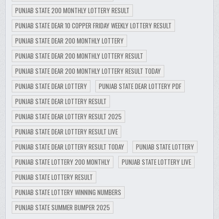
PUNJAB STATE 200 MONTHLY LOTTERY RESULT
PUNJAB STATE DEAR 10 COPPER FRIDAY WEEKLY LOTTERY RESULT
PUNJAB STATE DEAR 200 MONTHLY LOTTERY
PUNJAB STATE DEAR 200 MONTHLY LOTTERY RESULT
PUNJAB STATE DEAR 200 MONTHLY LOTTERY RESULT TODAY
PUNJAB STATE DEAR LOTTERY
PUNJAB STATE DEAR LOTTERY PDF
PUNJAB STATE DEAR LOTTERY RESULT
PUNJAB STATE DEAR LOTTERY RESULT 2025
PUNJAB STATE DEAR LOTTERY RESULT LIVE
PUNJAB STATE DEAR LOTTERY RESULT TODAY
PUNJAB STATE LOTTERY
PUNJAB STATE LOTTERY 200 MONTHLY
PUNJAB STATE LOTTERY LIVE
PUNJAB STATE LOTTERY RESULT
PUNJAB STATE LOTTERY WINNING NUMBERS
PUNJAB STATE SUMMER BUMPER 2025