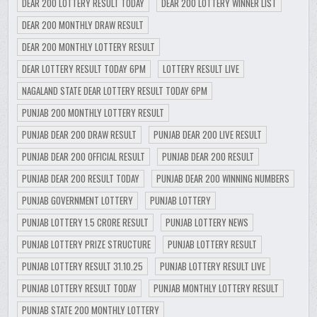
DEAR 200 LOTTERY RESULT TODAY
DEAR 200 LOTTERY WINNER LIST
DEAR 200 MONTHLY DRAW RESULT
DEAR 200 MONTHLY LOTTERY RESULT
DEAR LOTTERY RESULT TODAY 6PM
LOTTERY RESULT LIVE
NAGALAND STATE DEAR LOTTERY RESULT TODAY 6PM
PUNJAB 200 MONTHLY LOTTERY RESULT
PUNJAB DEAR 200 DRAW RESULT
PUNJAB DEAR 200 LIVE RESULT
PUNJAB DEAR 200 OFFICIAL RESULT
PUNJAB DEAR 200 RESULT
PUNJAB DEAR 200 RESULT TODAY
PUNJAB DEAR 200 WINNING NUMBERS
PUNJAB GOVERNMENT LOTTERY
PUNJAB LOTTERY
PUNJAB LOTTERY 1.5 CRORE RESULT
PUNJAB LOTTERY NEWS
PUNJAB LOTTERY PRIZE STRUCTURE
PUNJAB LOTTERY RESULT
PUNJAB LOTTERY RESULT 31.10.25
PUNJAB LOTTERY RESULT LIVE
PUNJAB LOTTERY RESULT TODAY
PUNJAB MONTHLY LOTTERY RESULT
PUNJAB STATE 200 MONTHLY LOTTERY