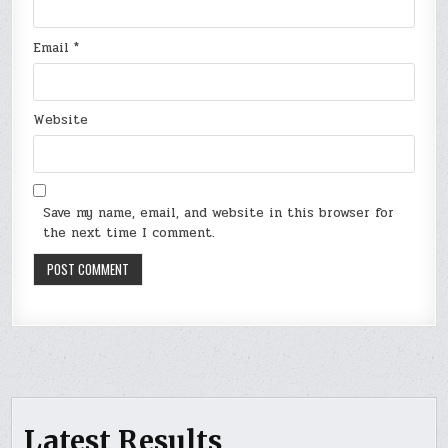
Email
*
Website
Save my name, email, and website in this browser for
the next time I comment.
Latest Results