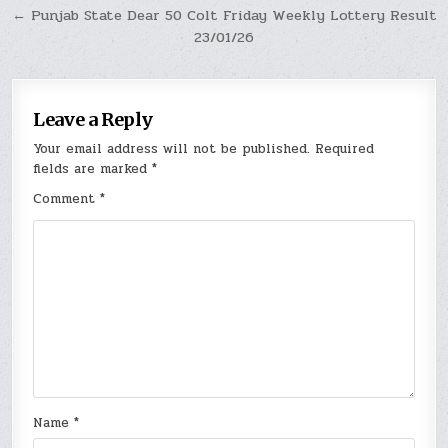
← Punjab State Dear 50 Colt Friday Weekly Lottery Result
23/01/26
Leave a Reply
Your email address will not be published.
Required
fields are marked
*
Comment
*
Name
*