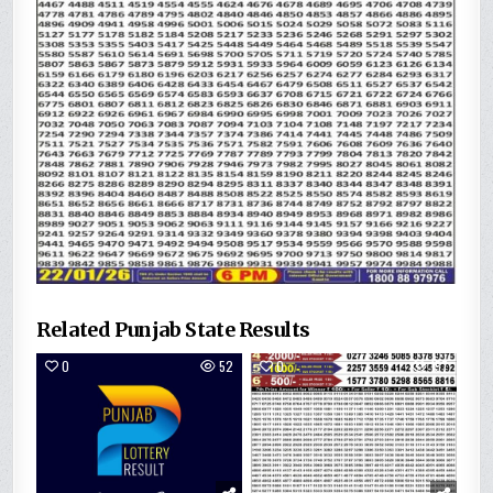
Related Punjab State Results
0
52
0
157