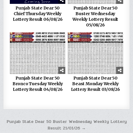
Punjab State Dear 50
Punjab State Dear 50
Chief Thursday Weekly
Buster Wednesday
Lottery Result 06/08/26
Weekly Lottery Result
05/08/26
0
217
0
292
Punjab State Dear 50
Punjab State Dear 50
Bronco Tuesday Weekly
Beast Monday Weekly
Lottery Result 04/08/26
Lottery Result 03/08/26
Post
Punjab State Dear 50 Buster Wednesday Weekly Lottery
Result 21/01/26 →
navigation