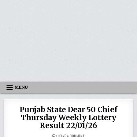
MENU
Punjab State Dear 50 Chief
Thursday Weekly Lottery
Result 22/01/26
ON
LEAVE A COMMENT