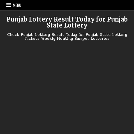
Skip
MENU
to
content
Punjab Lottery Result Today for Punjab
State Lottery
Check Punjab Lottery Result Today for Punjab State Lottery
Tickets Weekly Monthly Bumper Lotteries