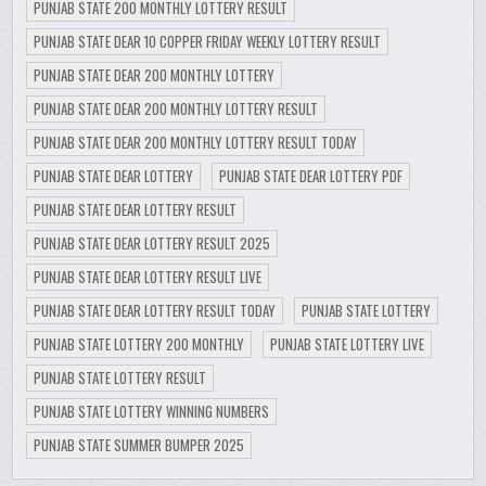
PUNJAB STATE 200 MONTHLY LOTTERY RESULT
PUNJAB STATE DEAR 10 COPPER FRIDAY WEEKLY LOTTERY RESULT
PUNJAB STATE DEAR 200 MONTHLY LOTTERY
PUNJAB STATE DEAR 200 MONTHLY LOTTERY RESULT
PUNJAB STATE DEAR 200 MONTHLY LOTTERY RESULT TODAY
PUNJAB STATE DEAR LOTTERY
PUNJAB STATE DEAR LOTTERY PDF
PUNJAB STATE DEAR LOTTERY RESULT
PUNJAB STATE DEAR LOTTERY RESULT 2025
PUNJAB STATE DEAR LOTTERY RESULT LIVE
PUNJAB STATE DEAR LOTTERY RESULT TODAY
PUNJAB STATE LOTTERY
PUNJAB STATE LOTTERY 200 MONTHLY
PUNJAB STATE LOTTERY LIVE
PUNJAB STATE LOTTERY RESULT
PUNJAB STATE LOTTERY WINNING NUMBERS
PUNJAB STATE SUMMER BUMPER 2025