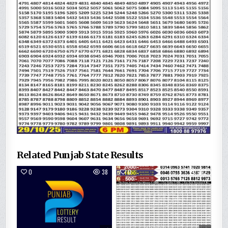
Related Punjab State Results
0
38
0
142