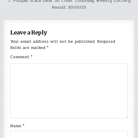
← Punjab State Dear 50 Chief Thursday Weekly Lottery
Result 30/10/25
Leave a Reply
Your email address will not be published.
Required
fields are marked
*
Comment
*
Name
*