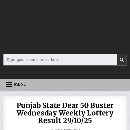
Search
for:
MENU
Punjab State Dear 50 Buster
Wednesday Weekly Lottery
Result 29/10/25