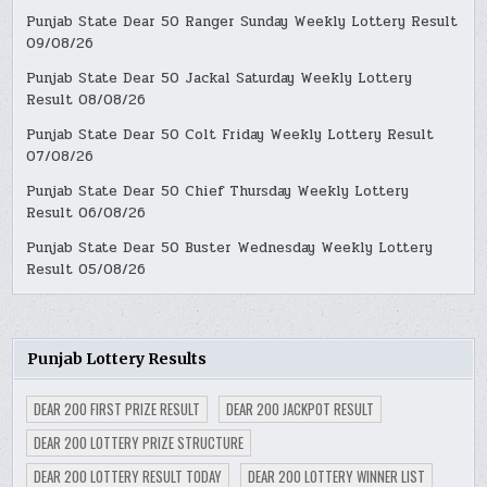
Punjab State Dear 50 Ranger Sunday Weekly Lottery Result
09/08/26
Punjab State Dear 50 Jackal Saturday Weekly Lottery
Result 08/08/26
Punjab State Dear 50 Colt Friday Weekly Lottery Result
07/08/26
Punjab State Dear 50 Chief Thursday Weekly Lottery
Result 06/08/26
Punjab State Dear 50 Buster Wednesday Weekly Lottery
Result 05/08/26
Punjab Lottery Results
DEAR 200 FIRST PRIZE RESULT
DEAR 200 JACKPOT RESULT
DEAR 200 LOTTERY PRIZE STRUCTURE
DEAR 200 LOTTERY RESULT TODAY
DEAR 200 LOTTERY WINNER LIST