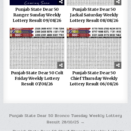
Punjab State Dear 50
Punjab State Dear 50
Ranger Sunday Weekly
Jackal Saturday Weekly
Lottery Result 09/08/26
Lottery Result 08/08/26
0
212
0
283
Punjab State Dear 50 Colt
Punjab State Dear 50
Friday Weekly Lottery
Chief Thursday Weekly
Result 07/08/26
Lottery Result 06/08/26
Post
Punjab State Dear 50 Bronco Tuesday Weekly Lottery
Result 28/10/25 →
navigation