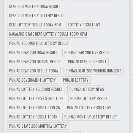
DEAR 200 MONTHLY DRAW RESULT
DEAR 200 MONTHLY LOTTERY RESULT
DEAR LOTTERY RESULT TODAY 6PM
LOTTERY RESULT LIVE
NAGALAND STATE DEAR LOTTERY RESULT TODAY 6PM
PUNJAB 200 MONTHLY LOTTERY RESULT
PUNJAB DEAR 200 DRAW RESULT
PUNJAB DEAR 200 LIVE RESULT
PUNJAB DEAR 200 OFFICIAL RESULT
PUNJAB DEAR 200 RESULT
PUNJAB DEAR 200 RESULT TODAY
PUNJAB DEAR 200 WINNING NUMBERS
PUNJAB GOVERNMENT LOTTERY
PUNJAB LOTTERY
PUNJAB LOTTERY 1.5 CRORE RESULT
PUNJAB LOTTERY NEWS
PUNJAB LOTTERY PRIZE STRUCTURE
PUNJAB LOTTERY RESULT
PUNJAB LOTTERY RESULT 31.10.25
PUNJAB LOTTERY RESULT LIVE
PUNJAB LOTTERY RESULT TODAY
PUNJAB MONTHLY LOTTERY RESULT
PUNJAB STATE 200 MONTHLY LOTTERY