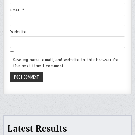
Email
*
Website
Save my name, email, and website in this browser for
the next time I comment.
Latest Results