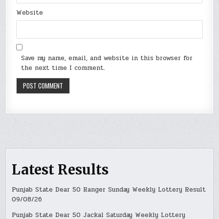
Website
Save my name, email, and website in this browser for
the next time I comment.
Latest Results
Punjab State Dear 50 Ranger Sunday Weekly Lottery Result
09/08/26
Punjab State Dear 50 Jackal Saturday Weekly Lottery