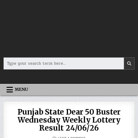
Search
for:
MENU
Punjab State Dear 50 Buster
Wednesday Weekly Lottery
Result 24/06/26