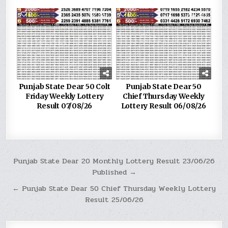
0
227
0
299
Punjab State Dear 50 Colt
Punjab State Dear 50
Friday Weekly Lottery
Chief Thursday Weekly
Result 07/08/26
Lottery Result 06/08/26
Post
Punjab State Dear 20 Monthly Lottery Result 23/06/26
Published →
navigation
← Punjab State Dear 50 Chief Thursday Weekly Lottery
Result 25/06/26