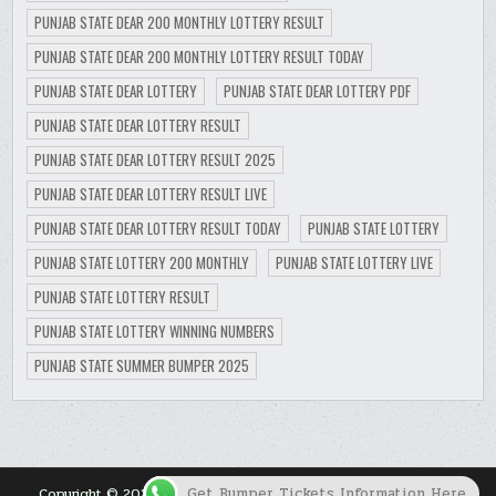
PUNJAB STATE DEAR 200 MONTHLY LOTTERY RESULT
PUNJAB STATE DEAR 200 MONTHLY LOTTERY RESULT TODAY
PUNJAB STATE DEAR LOTTERY
PUNJAB STATE DEAR LOTTERY PDF
PUNJAB STATE DEAR LOTTERY RESULT
PUNJAB STATE DEAR LOTTERY RESULT 2025
PUNJAB STATE DEAR LOTTERY RESULT LIVE
PUNJAB STATE DEAR LOTTERY RESULT TODAY
PUNJAB STATE LOTTERY
PUNJAB STATE LOTTERY 200 MONTHLY
PUNJAB STATE LOTTERY LIVE
PUNJAB STATE LOTTERY RESULT
PUNJAB STATE LOTTERY WINNING NUMBERS
PUNJAB STATE SUMMER BUMPER 2025
Get Bumper Tickets Information Here
Copyright © 2026 Punjab Lottery Result Today for Punjab State