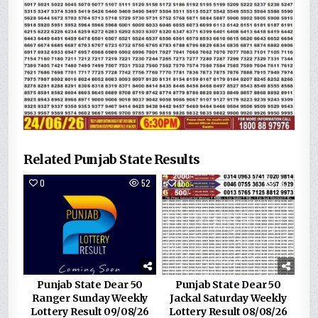
Related Punjab State Results
0
52
0
163
Punjab State Dear 50
Punjab State Dear 50
Ranger Sunday Weekly
Jackal Saturday Weekly
Lottery Result 09/08/26
Lottery Result 08/08/26