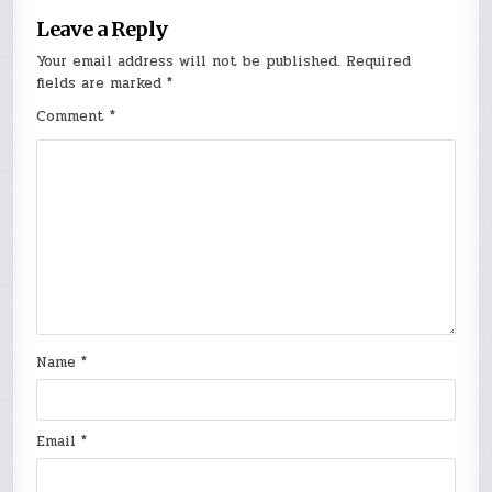
Leave a Reply
Your email address will not be published.
Required
fields are marked
*
Comment
*
Name
*
Email
*