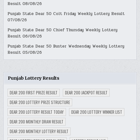
Result 08/08/26
Punjab State Dear 50 Colt Friday Weekly Lottery Result
07/08/26
Punjab State Dear 50 Chief Thursday Weekly Lottery
Result 06/08/26
Punjab State Dear 50 Buster Wednesday Weekly Lottery
Result 05/08/26
Punjab Lottery Results
DEAR 200 FIRST PRIZE RESULT
DEAR 200 JACKPOT RESULT
DEAR 200 LOTTERY PRIZE STRUCTURE
DEAR 200 LOTTERY RESULT TODAY
DEAR 200 LOTTERY WINNER LIST
DEAR 200 MONTHLY DRAW RESULT
DEAR 200 MONTHLY LOTTERY RESULT