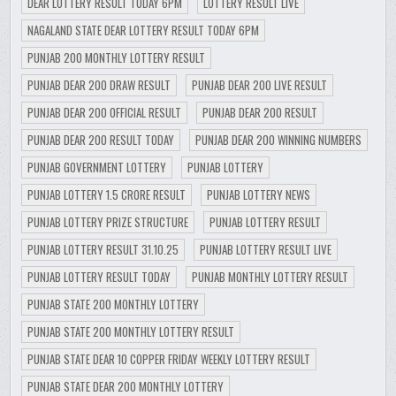
DEAR LOTTERY RESULT TODAY 6PM
LOTTERY RESULT LIVE
NAGALAND STATE DEAR LOTTERY RESULT TODAY 6PM
PUNJAB 200 MONTHLY LOTTERY RESULT
PUNJAB DEAR 200 DRAW RESULT
PUNJAB DEAR 200 LIVE RESULT
PUNJAB DEAR 200 OFFICIAL RESULT
PUNJAB DEAR 200 RESULT
PUNJAB DEAR 200 RESULT TODAY
PUNJAB DEAR 200 WINNING NUMBERS
PUNJAB GOVERNMENT LOTTERY
PUNJAB LOTTERY
PUNJAB LOTTERY 1.5 CRORE RESULT
PUNJAB LOTTERY NEWS
PUNJAB LOTTERY PRIZE STRUCTURE
PUNJAB LOTTERY RESULT
PUNJAB LOTTERY RESULT 31.10.25
PUNJAB LOTTERY RESULT LIVE
PUNJAB LOTTERY RESULT TODAY
PUNJAB MONTHLY LOTTERY RESULT
PUNJAB STATE 200 MONTHLY LOTTERY
PUNJAB STATE 200 MONTHLY LOTTERY RESULT
PUNJAB STATE DEAR 10 COPPER FRIDAY WEEKLY LOTTERY RESULT
PUNJAB STATE DEAR 200 MONTHLY LOTTERY