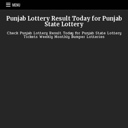
Skip
MENU
to
content
Punjab Lottery Result Today for Punjab
State Lottery
Check Punjab Lottery Result Today for Punjab State Lottery
Tickets Weekly Monthly Bumper Lotteries