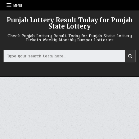
Skip
MENU
to
content
Punjab Lottery Result Today for Punjab
State Lottery
Check Punjab Lottery Result Today for Punjab State Lottery
Tickets Weekly Monthly Bumper Lotteries
Search
for: