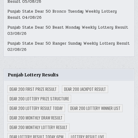
Result 05/08/26
Punjab State Dear 50 Bronco Tuesday Weekly Lottery
Result 04/08/26
Punjab State Dear 50 Beast Monday Weekly Lottery Result
03/08/26
Punjab State Dear 50 Ranger Sunday Weekly Lottery Result
02/08/26
Punjab Lottery Results
DEAR 200 FIRST PRIZE RESULT
DEAR 200 JACKPOT RESULT
DEAR 200 LOTTERY PRIZE STRUCTURE
DEAR 200 LOTTERY RESULT TODAY
DEAR 200 LOTTERY WINNER LIST
DEAR 200 MONTHLY DRAW RESULT
DEAR 200 MONTHLY LOTTERY RESULT
DEAR LOTTERY RESULT TODAY 6PM
LOTTERY RESULT LIVE