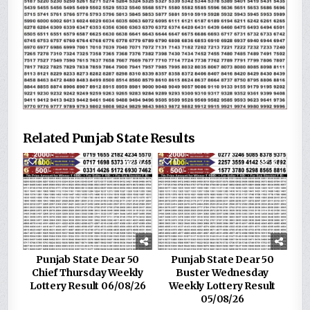
Related Punjab State Results
0
82
0
187
Punjab State Dear 50
Punjab State Dear 50
Chief Thursday Weekly
Buster Wednesday
Lottery Result 06/08/26
Weekly Lottery Result
05/08/26