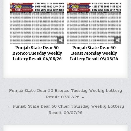
0
242
0
316
Punjab State Dear 50
Punjab State Dear 50
Bronco Tuesday Weekly
Beast Monday Weekly
Lottery Result 04/08/26
Lottery Result 03/08/26
Post
Punjab State Dear 50 Bronco Tuesday Weekly Lottery
Result 07/07/26 →
navigation
← Punjab State Dear 50 Chief Thursday Weekly Lottery
Result 09/07/26