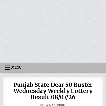
MENU
Punjab State Dear 50 Buster
Wednesday Weekly Lottery
Result 08/07/26
ON
LEAVE A COMMENT