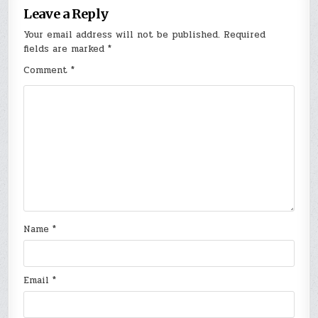
Leave a Reply
Your email address will not be published.
Required
fields are marked
*
Comment
*
Name
*
Email
*