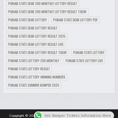
PUNJAB STATE DEAR 200 MONTHLY LOTTERY RESULT
PUNJAB STATE DEAR 200 MONTHLY LOTTERY RESULT TODAY
PUNJAB STATE DEAR LOTTERY
PUNJAB STATE DEAR LOTTERY PDF
PUNJAB STATE DEAR LOTTERY RESULT
PUNJAB STATE DEAR LOTTERY RESULT 2025
PUNJAB STATE DEAR LOTTERY RESULT LIVE
PUNJAB STATE DEAR LOTTERY RESULT TODAY
PUNJAB STATE LOTTERY
PUNJAB STATE LOTTERY 200 MONTHLY
PUNJAB STATE LOTTERY LIVE
PUNJAB STATE LOTTERY RESULT
PUNJAB STATE LOTTERY WINNING NUMBERS
PUNJAB STATE SUMMER BUMPER 2025
Get Bumper Tickets Information Here
Copyright © 2026 Punjab Lottery Result Today for Punjab State