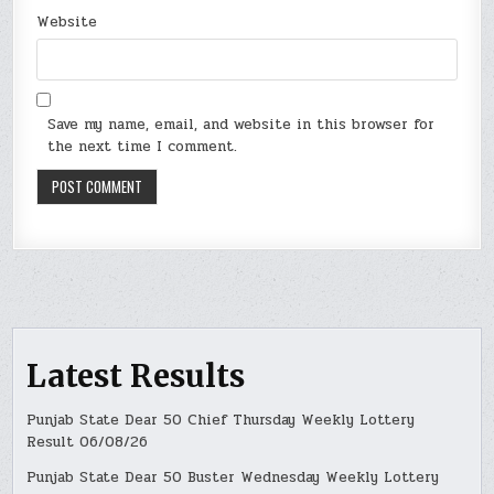
Website
Save my name, email, and website in this browser for
the next time I comment.
Latest Results
Punjab State Dear 50 Chief Thursday Weekly Lottery
Result 06/08/26
Punjab State Dear 50 Buster Wednesday Weekly Lottery