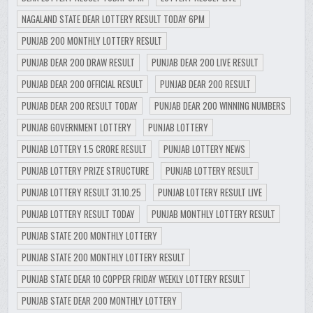
NAGALAND STATE DEAR LOTTERY RESULT TODAY 6PM
PUNJAB 200 MONTHLY LOTTERY RESULT
PUNJAB DEAR 200 DRAW RESULT
PUNJAB DEAR 200 LIVE RESULT
PUNJAB DEAR 200 OFFICIAL RESULT
PUNJAB DEAR 200 RESULT
PUNJAB DEAR 200 RESULT TODAY
PUNJAB DEAR 200 WINNING NUMBERS
PUNJAB GOVERNMENT LOTTERY
PUNJAB LOTTERY
PUNJAB LOTTERY 1.5 CRORE RESULT
PUNJAB LOTTERY NEWS
PUNJAB LOTTERY PRIZE STRUCTURE
PUNJAB LOTTERY RESULT
PUNJAB LOTTERY RESULT 31.10.25
PUNJAB LOTTERY RESULT LIVE
PUNJAB LOTTERY RESULT TODAY
PUNJAB MONTHLY LOTTERY RESULT
PUNJAB STATE 200 MONTHLY LOTTERY
PUNJAB STATE 200 MONTHLY LOTTERY RESULT
PUNJAB STATE DEAR 10 COPPER FRIDAY WEEKLY LOTTERY RESULT
PUNJAB STATE DEAR 200 MONTHLY LOTTERY