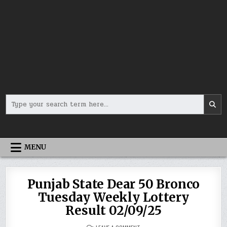
Search
for:
MENU
Punjab State Dear 50 Bronco
Tuesday Weekly Lottery
Result 02/09/25