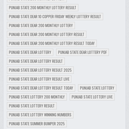
PUNJAB STATE 200 MONTHLY LOTTERY RESULT
PUNJAB STATE DEAR 10 COPPER FRIDAY WEEKLY LOTTERY RESULT
PUNJAB STATE DEAR 200 MONTHLY LOTTERY
PUNJAB STATE DEAR 200 MONTHLY LOTTERY RESULT
PUNJAB STATE DEAR 200 MONTHLY LOTTERY RESULT TODAY
PUNJAB STATE DEAR LOTTERY
PUNJAB STATE DEAR LOTTERY PDF
PUNJAB STATE DEAR LOTTERY RESULT
PUNJAB STATE DEAR LOTTERY RESULT 2025
PUNJAB STATE DEAR LOTTERY RESULT LIVE
PUNJAB STATE DEAR LOTTERY RESULT TODAY
PUNJAB STATE LOTTERY
PUNJAB STATE LOTTERY 200 MONTHLY
PUNJAB STATE LOTTERY LIVE
PUNJAB STATE LOTTERY RESULT
PUNJAB STATE LOTTERY WINNING NUMBERS
PUNJAB STATE SUMMER BUMPER 2025