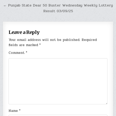
← Punjab State Dear 50 Buster Wednesday Weekly Lottery
Result 03/09/25
Leave a Reply
Your email address will not be published.
Required
fields are marked
*
Comment
*
Name
*