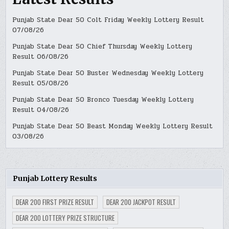
Punjab State Dear 50 Colt Friday Weekly Lottery Result
07/08/26
Punjab State Dear 50 Chief Thursday Weekly Lottery
Result 06/08/26
Punjab State Dear 50 Buster Wednesday Weekly Lottery
Result 05/08/26
Punjab State Dear 50 Bronco Tuesday Weekly Lottery
Result 04/08/26
Punjab State Dear 50 Beast Monday Weekly Lottery Result
03/08/26
Punjab Lottery Results
DEAR 200 FIRST PRIZE RESULT
DEAR 200 JACKPOT RESULT
DEAR 200 LOTTERY PRIZE STRUCTURE