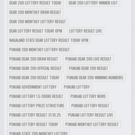
DEAR 200 LOTTERY RESULT TODAY
DEAR 200 LOTTERY WINNER LIST
DEAR 200 MONTHLY DRAW RESULT
DEAR 200 MONTHLY LOTTERY RESULT
DEAR LOTTERY RESULT TODAY 6PM
LOTTERY RESULT LIVE
NAGALAND STATE DEAR LOTTERY RESULT TODAY 6PM
PUNJAB 200 MONTHLY LOTTERY RESULT
PUNJAB DEAR 200 DRAW RESULT
PUNJAB DEAR 200 LIVE RESULT
PUNJAB DEAR 200 OFFICIAL RESULT
PUNJAB DEAR 200 RESULT
PUNJAB DEAR 200 RESULT TODAY
PUNJAB DEAR 200 WINNING NUMBERS
PUNJAB GOVERNMENT LOTTERY
PUNJAB LOTTERY
PUNJAB LOTTERY 1.5 CRORE RESULT
PUNJAB LOTTERY NEWS
PUNJAB LOTTERY PRIZE STRUCTURE
PUNJAB LOTTERY RESULT
PUNJAB LOTTERY RESULT 31.10.25
PUNJAB LOTTERY RESULT LIVE
PUNJAB LOTTERY RESULT TODAY
PUNJAB MONTHLY LOTTERY RESULT
PUNJAB STATE 200 MONTHLY LOTTERY