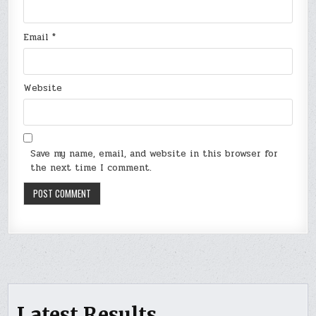
Email
*
Website
Save my name, email, and website in this browser for
the next time I comment.
Latest Results