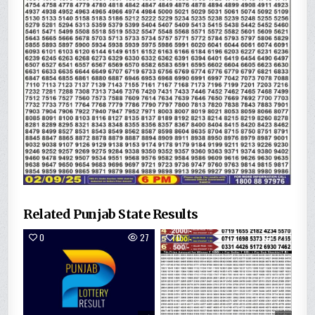
Related Punjab State Results
0
27
0
121