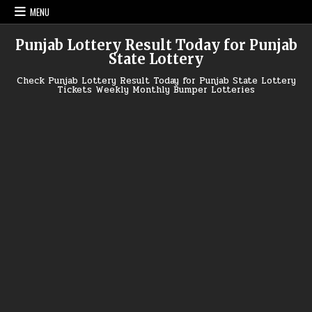
Skip
MENU
to
content
Punjab Lottery Result Today for Punjab
State Lottery
Check Punjab Lottery Result Today for Punjab State Lottery
Tickets Weekly Monthly Bumper Lotteries