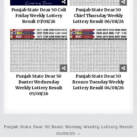
Punjab State Dear 50 Colt
Punjab State Dear 50
Friday Weekly Lottery
Chief Thursday Weekly
Result 07/08/26
Lottery Result 06/08/26
0
220
0
268
Punjab State Dear 50
Punjab State Dear 50
Buster Wednesday
Bronco Tuesday Weekly
Weekly Lottery Result
Lottery Result 04/08/26
05/08/26
Post
Punjab State Dear 50 Beast Monday Weekly Lottery Result
01/09/25 →
navigation