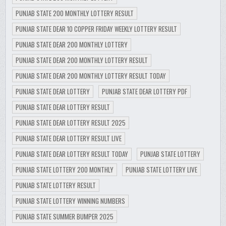
PUNJAB STATE 200 MONTHLY LOTTERY RESULT
PUNJAB STATE DEAR 10 COPPER FRIDAY WEEKLY LOTTERY RESULT
PUNJAB STATE DEAR 200 MONTHLY LOTTERY
PUNJAB STATE DEAR 200 MONTHLY LOTTERY RESULT
PUNJAB STATE DEAR 200 MONTHLY LOTTERY RESULT TODAY
PUNJAB STATE DEAR LOTTERY
PUNJAB STATE DEAR LOTTERY PDF
PUNJAB STATE DEAR LOTTERY RESULT
PUNJAB STATE DEAR LOTTERY RESULT 2025
PUNJAB STATE DEAR LOTTERY RESULT LIVE
PUNJAB STATE DEAR LOTTERY RESULT TODAY
PUNJAB STATE LOTTERY
PUNJAB STATE LOTTERY 200 MONTHLY
PUNJAB STATE LOTTERY LIVE
PUNJAB STATE LOTTERY RESULT
PUNJAB STATE LOTTERY WINNING NUMBERS
PUNJAB STATE SUMMER BUMPER 2025