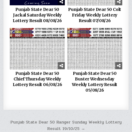
Punjab State Dear 50
Punjab State Dear 50 Colt
Jackal Saturday Weekly
Friday Weekly Lottery
Lottery Result 08/08/26
Result 07/08/26
0
218
0
307
Punjab State Dear 50
Punjab State Dear 50
Chief Thursday Weekly
Buster Wednesday
Lottery Result 06/08/26
Weekly Lottery Result
05/08/26
Post
Punjab State Dear 50 Ranger Sunday Weekly Lottery
Result 19/10/25 →
navigation