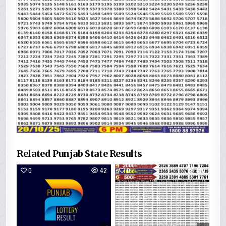
Related Punjab State Results
0
42
0
140