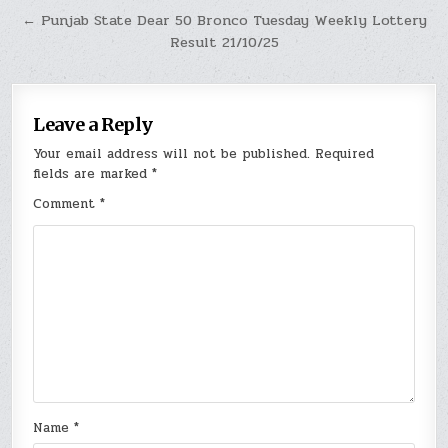
← Punjab State Dear 50 Bronco Tuesday Weekly Lottery
Result 21/10/25
Leave a Reply
Your email address will not be published.
Required
fields are marked
*
Comment
*
Name
*