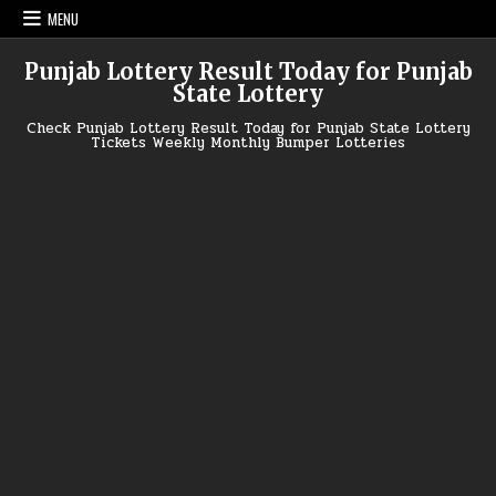
Skip
MENU
to
content
Punjab Lottery Result Today for Punjab
State Lottery
Check Punjab Lottery Result Today for Punjab State Lottery
Tickets Weekly Monthly Bumper Lotteries