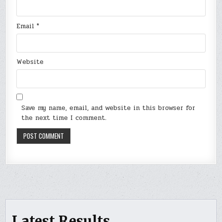
Email
*
Website
Save my name, email, and website in this browser for
the next time I comment.
Latest Results