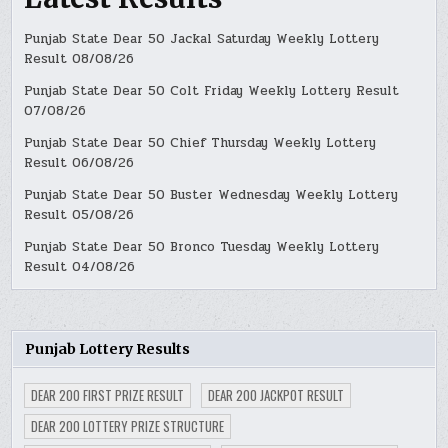
Punjab State Dear 50 Jackal Saturday Weekly Lottery
Result 08/08/26
Punjab State Dear 50 Colt Friday Weekly Lottery Result
07/08/26
Punjab State Dear 50 Chief Thursday Weekly Lottery
Result 06/08/26
Punjab State Dear 50 Buster Wednesday Weekly Lottery
Result 05/08/26
Punjab State Dear 50 Bronco Tuesday Weekly Lottery
Result 04/08/26
Punjab Lottery Results
DEAR 200 FIRST PRIZE RESULT
DEAR 200 JACKPOT RESULT
DEAR 200 LOTTERY PRIZE STRUCTURE