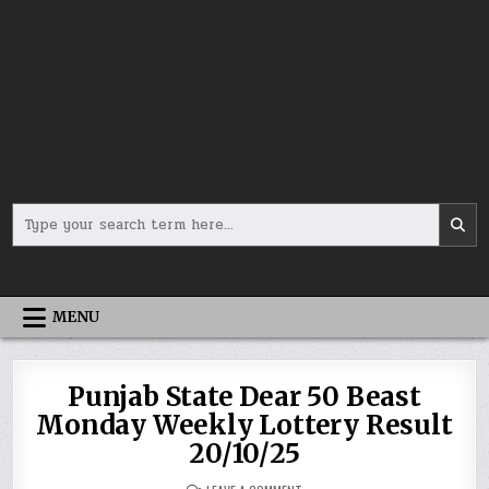
Search
for:
MENU
Punjab State Dear 50 Beast
Monday Weekly Lottery Result
20/10/25