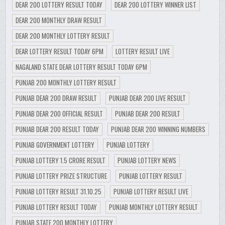
DEAR 200 LOTTERY RESULT TODAY
DEAR 200 LOTTERY WINNER LIST
DEAR 200 MONTHLY DRAW RESULT
DEAR 200 MONTHLY LOTTERY RESULT
DEAR LOTTERY RESULT TODAY 6PM
LOTTERY RESULT LIVE
NAGALAND STATE DEAR LOTTERY RESULT TODAY 6PM
PUNJAB 200 MONTHLY LOTTERY RESULT
PUNJAB DEAR 200 DRAW RESULT
PUNJAB DEAR 200 LIVE RESULT
PUNJAB DEAR 200 OFFICIAL RESULT
PUNJAB DEAR 200 RESULT
PUNJAB DEAR 200 RESULT TODAY
PUNJAB DEAR 200 WINNING NUMBERS
PUNJAB GOVERNMENT LOTTERY
PUNJAB LOTTERY
PUNJAB LOTTERY 1.5 CRORE RESULT
PUNJAB LOTTERY NEWS
PUNJAB LOTTERY PRIZE STRUCTURE
PUNJAB LOTTERY RESULT
PUNJAB LOTTERY RESULT 31.10.25
PUNJAB LOTTERY RESULT LIVE
PUNJAB LOTTERY RESULT TODAY
PUNJAB MONTHLY LOTTERY RESULT
PUNJAB STATE 200 MONTHLY LOTTERY