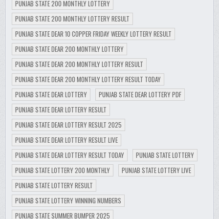
PUNJAB STATE 200 MONTHLY LOTTERY
PUNJAB STATE 200 MONTHLY LOTTERY RESULT
PUNJAB STATE DEAR 10 COPPER FRIDAY WEEKLY LOTTERY RESULT
PUNJAB STATE DEAR 200 MONTHLY LOTTERY
PUNJAB STATE DEAR 200 MONTHLY LOTTERY RESULT
PUNJAB STATE DEAR 200 MONTHLY LOTTERY RESULT TODAY
PUNJAB STATE DEAR LOTTERY
PUNJAB STATE DEAR LOTTERY PDF
PUNJAB STATE DEAR LOTTERY RESULT
PUNJAB STATE DEAR LOTTERY RESULT 2025
PUNJAB STATE DEAR LOTTERY RESULT LIVE
PUNJAB STATE DEAR LOTTERY RESULT TODAY
PUNJAB STATE LOTTERY
PUNJAB STATE LOTTERY 200 MONTHLY
PUNJAB STATE LOTTERY LIVE
PUNJAB STATE LOTTERY RESULT
PUNJAB STATE LOTTERY WINNING NUMBERS
PUNJAB STATE SUMMER BUMPER 2025