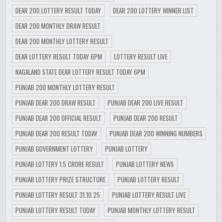
DEAR 200 LOTTERY RESULT TODAY
DEAR 200 LOTTERY WINNER LIST
DEAR 200 MONTHLY DRAW RESULT
DEAR 200 MONTHLY LOTTERY RESULT
DEAR LOTTERY RESULT TODAY 6PM
LOTTERY RESULT LIVE
NAGALAND STATE DEAR LOTTERY RESULT TODAY 6PM
PUNJAB 200 MONTHLY LOTTERY RESULT
PUNJAB DEAR 200 DRAW RESULT
PUNJAB DEAR 200 LIVE RESULT
PUNJAB DEAR 200 OFFICIAL RESULT
PUNJAB DEAR 200 RESULT
PUNJAB DEAR 200 RESULT TODAY
PUNJAB DEAR 200 WINNING NUMBERS
PUNJAB GOVERNMENT LOTTERY
PUNJAB LOTTERY
PUNJAB LOTTERY 1.5 CRORE RESULT
PUNJAB LOTTERY NEWS
PUNJAB LOTTERY PRIZE STRUCTURE
PUNJAB LOTTERY RESULT
PUNJAB LOTTERY RESULT 31.10.25
PUNJAB LOTTERY RESULT LIVE
PUNJAB LOTTERY RESULT TODAY
PUNJAB MONTHLY LOTTERY RESULT