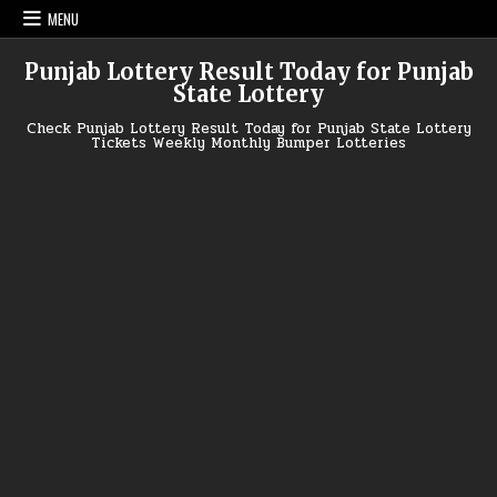
Skip
MENU
to
content
Punjab Lottery Result Today for Punjab
State Lottery
Check Punjab Lottery Result Today for Punjab State Lottery
Tickets Weekly Monthly Bumper Lotteries