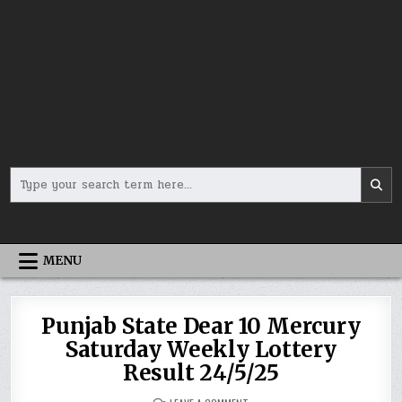
Search
for:
MENU
Punjab State Dear 10 Mercury
Saturday Weekly Lottery
Result 24/5/25