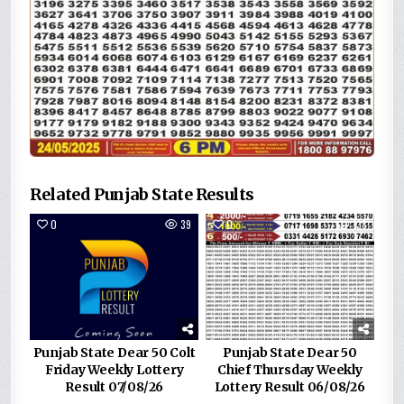
Related Punjab State Results
0
39
0
138
Punjab State Dear 50 Colt
Punjab State Dear 50
Friday Weekly Lottery
Chief Thursday Weekly
Result 07/08/26
Lottery Result 06/08/26