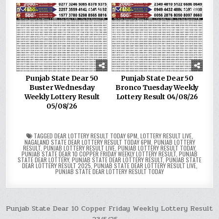
0
236
0
280
Punjab State Dear 50
Punjab State Dear 50
Buster Wednesday
Bronco Tuesday Weekly
Weekly Lottery Result
Lottery Result 04/08/26
05/08/26
TAGGED
DEAR LOTTERY RESULT TODAY 6PM
,
LOTTERY RESULT LIVE
,
NAGALAND STATE DEAR LOTTERY RESULT TODAY 6PM
,
PUNJAB LOTTERY
RESULT
,
PUNJAB LOTTERY RESULT LIVE
,
PUNJAB LOTTERY RESULT TODAY
,
PUNJAB STATE DEAR 10 COPPER FRIDAY WEEKLY LOTTERY RESULT
,
PUNJAB
STATE DEAR LOTTERY
,
PUNJAB STATE DEAR LOTTERY RESULT
,
PUNJAB STATE
DEAR LOTTERY RESULT 2025
,
PUNJAB STATE DEAR LOTTERY RESULT LIVE
,
PUNJAB STATE DEAR LOTTERY RESULT TODAY
Post
Punjab State Dear 10 Copper Friday Weekly Lottery Result