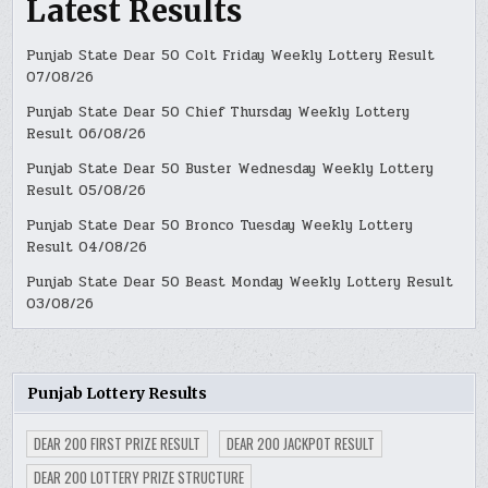
Latest Results
Punjab State Dear 50 Colt Friday Weekly Lottery Result
07/08/26
Punjab State Dear 50 Chief Thursday Weekly Lottery
Result 06/08/26
Punjab State Dear 50 Buster Wednesday Weekly Lottery
Result 05/08/26
Punjab State Dear 50 Bronco Tuesday Weekly Lottery
Result 04/08/26
Punjab State Dear 50 Beast Monday Weekly Lottery Result
03/08/26
Punjab Lottery Results
DEAR 200 FIRST PRIZE RESULT
DEAR 200 JACKPOT RESULT
DEAR 200 LOTTERY PRIZE STRUCTURE