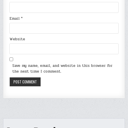
Email
*
Website
Save my name, email, and website in this browser for
the next time I comment.