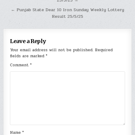
23/5/25 →
navigation
← Punjab State Dear 10 Iron Sunday Weekly Lottery
Result 25/5/25
Leave a Reply
Your email address will not be published.
Required
fields are marked
*
Comment
*
Name
*