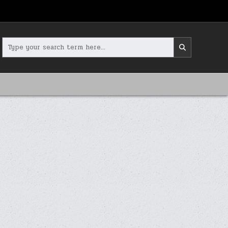
Search
for: