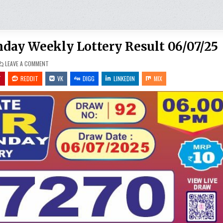
unday Weekly Lottery Result 06/07/25
ON
LEAVE A COMMENT
PUNJAB
STATE
T
REDDIT
VK
DIGG
LINKEDIN
MIX
DEAR
10
IRON
SUNDAY
WEEKLY
LOTTERY
RESULT
06/07/25