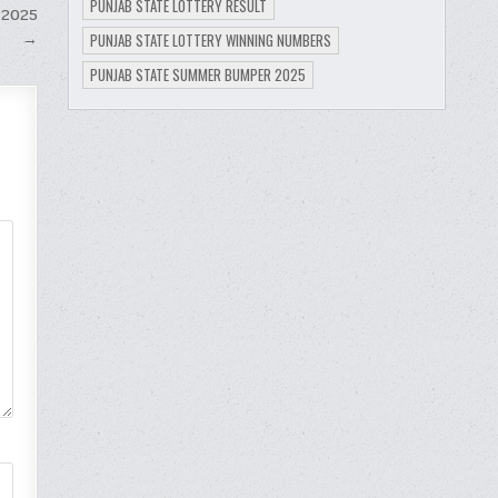
PUNJAB STATE LOTTERY RESULT
 2025
→
PUNJAB STATE LOTTERY WINNING NUMBERS
PUNJAB STATE SUMMER BUMPER 2025