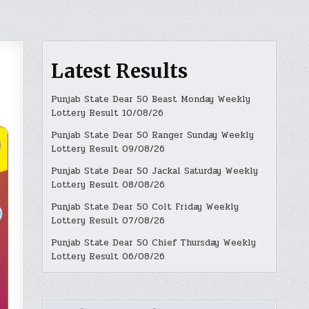
Latest Results
Punjab State Dear 50 Beast Monday Weekly
Lottery Result 10/08/26
Punjab State Dear 50 Ranger Sunday Weekly
Lottery Result 09/08/26
Punjab State Dear 50 Jackal Saturday Weekly
Lottery Result 08/08/26
Punjab State Dear 50 Colt Friday Weekly
Lottery Result 07/08/26
Punjab State Dear 50 Chief Thursday Weekly
Lottery Result 06/08/26