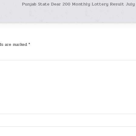
Punjab State Dear 200 Monthly Lottery Result July
lds are marked
*