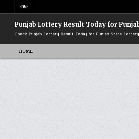
Skip
HOME
to
content
Punjab Lottery Result Today for Punjab
Check Punjab Lottery Result Today for Punjab State Lotte
HOME