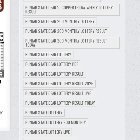
PUNJAB STATE DEAR 10 COPPER FRIDAY WEEKLY LOTTERY
RESULT
PUNJAB STATE DEAR 200 MONTHLY LOTTERY
PUNJAB STATE DEAR 200 MONTHLY LOTTERY RESULT
9
PUNJAB STATE DEAR 200 MONTHLY LOTTERY RESULT
TODAY
PUNJAB STATE DEAR LOTTERY
PUNJAB STATE DEAR LOTTERY PDF
PUNJAB STATE DEAR LOTTERY RESULT
t
PUNJAB STATE DEAR LOTTERY RESULT 2025
PUNJAB STATE DEAR LOTTERY RESULT LIVE
PUNJAB STATE DEAR LOTTERY RESULT TODAY
PUNJAB STATE LOTTERY
RY
PUNJAB STATE LOTTERY 200 MONTHLY
PUNJAB STATE LOTTERY LIVE