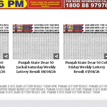
124
0
219
0
26
50
Punjab State Dear 50
Punjab State Dear 50 Col
kly
Jackal Saturday Weekly
Friday Weekly Lottery
8/26
Lottery Result 08/08/26
Result 07/08/26
ALAND STATE DEAR LOTTERY RESULT TODAY 6PM
,
PUNJAB LOTTERY RESULT
,
PUNJAB LOTTE
OPPER FRIDAY WEEKLY LOTTERY RESULT
,
PUNJAB STATE DEAR LOTTERY
,
PUNJAB STATE DEAR
JAB STATE DEAR LOTTERY RESULT LIVE
,
PUNJAB STATE DEAR LOTTERY RESULT TODAY