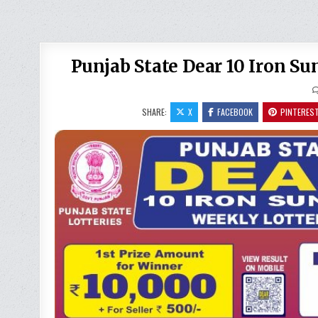
Punjab State Dear 10 Iron S
SHARE:
X
FACEBOOK
PINTERES