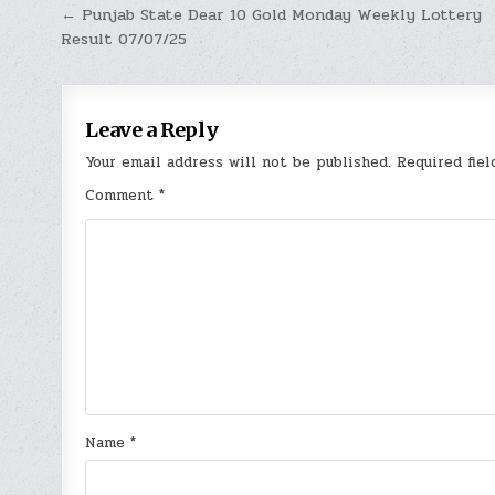
Post
← Punjab State Dear 10 Gold Monday Weekly Lottery
Result 07/07/25
navigation
Leave a Reply
Your email address will not be published.
Required fie
Comment
*
Name
*