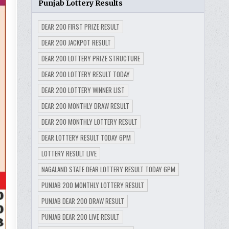
Punjab Lottery Results
DEAR 200 FIRST PRIZE RESULT
DEAR 200 JACKPOT RESULT
DEAR 200 LOTTERY PRIZE STRUCTURE
DEAR 200 LOTTERY RESULT TODAY
DEAR 200 LOTTERY WINNER LIST
DEAR 200 MONTHLY DRAW RESULT
DEAR 200 MONTHLY LOTTERY RESULT
DEAR LOTTERY RESULT TODAY 6PM
LOTTERY RESULT LIVE
NAGALAND STATE DEAR LOTTERY RESULT TODAY 6PM
PUNJAB 200 MONTHLY LOTTERY RESULT
PUNJAB DEAR 200 DRAW RESULT
PUNJAB DEAR 200 LIVE RESULT