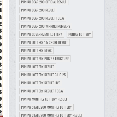
PUNJAB DEAR 200 OFFICIAL RESULT
PUNJAB DEAR 200 RESULT
PUNJAB DEAR 200 RESULT TODAY
PUNJAB DEAR 200 WINNING NUMBERS
PUNJAB GOVERNMENT LOTTERY
PUNJAB LOTTERY
PUNJAB LOTTERY 1.5 CRORE RESULT
PUNJAB LOTTERY NEWS
PUNJAB LOTTERY PRIZE STRUCTURE
PUNJAB LOTTERY RESULT
PUNJAB LOTTERY RESULT 31.10.25
PUNJAB LOTTERY RESULT LIVE
PUNJAB LOTTERY RESULT TODAY
PUNJAB MONTHLY LOTTERY RESULT
PUNJAB STATE 200 MONTHLY LOTTERY
PUNJAB STATE 200 MONTHLY LOTTERY RESULT