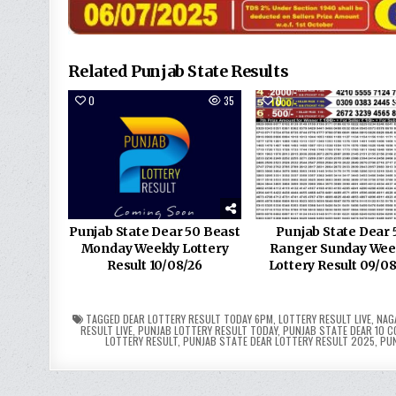
Related Punjab State Results
0
35
0
Punjab State Dear 50 Beast
Punjab State Dear 
Monday Weekly Lottery
Ranger Sunday Wee
Result 10/08/26
Lottery Result 09/0
TAGGED
DEAR LOTTERY RESULT TODAY 6PM
,
LOTTERY RESULT LIVE
,
NAG
RESULT LIVE
,
PUNJAB LOTTERY RESULT TODAY
,
PUNJAB STATE DEAR 10 C
LOTTERY RESULT
,
PUNJAB STATE DEAR LOTTERY RESULT 2025
,
PUN