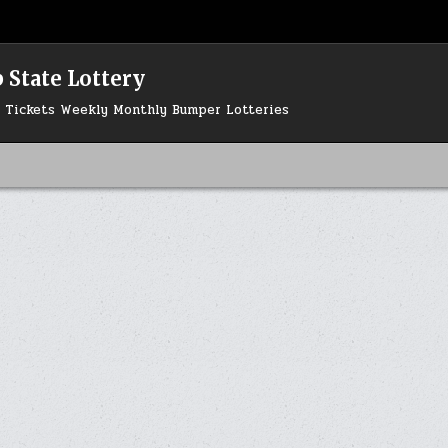
 State Lottery
ry Tickets Weekly Monthly Bumper Lotteries