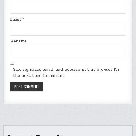
Email
*
Website
Save my name, email, and website in this browser for
the next time I comment.