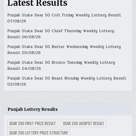
Latest Results
Punjab State Dear 50 Colt Friday Weekly Lottery Result
07/08/26
Punjab State Dear 50 Chief Thursday Weekly Lottery
Result 06/08/26
Punjab State Dear 50 Buster Wednesday Weekly Lottery
Result 05/08/26
Punjab State Dear 50 Bronco Tuesday Weekly Lottery
Result 04/08/26
Punjab State Dear 50 Beast Monday Weekly Lottery Result
03/08/26
Punjab Lottery Results
DEAR 200 FIRST PRIZE RESULT
DEAR 200 JACKPOT RESULT
DEAR 200 LOTTERY PRIZE STRUCTURE