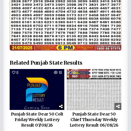
Related Punjab State Results
0
10
0
104
Punjab State Dear 50 Colt
Punjab State Dear 50
Friday Weekly Lottery
Chief Thursday Weekly
Result 07/08/26
Lottery Result 06/08/26