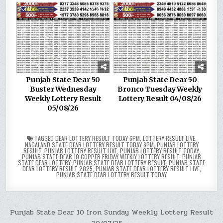
0
205
0
256
Punjab State Dear 50
Punjab State Dear 50
Buster Wednesday
Bronco Tuesday Weekly
Weekly Lottery Result
Lottery Result 04/08/26
05/08/26
TAGGED
DEAR LOTTERY RESULT TODAY 6PM
,
LOTTERY RESULT LIVE
,
NAGALAND STATE DEAR LOTTERY RESULT TODAY 6PM
,
PUNJAB LOTTERY
RESULT
,
PUNJAB LOTTERY RESULT LIVE
,
PUNJAB LOTTERY RESULT TODAY
,
PUNJAB STATE DEAR 10 COPPER FRIDAY WEEKLY LOTTERY RESULT
,
PUNJAB
STATE DEAR LOTTERY
,
PUNJAB STATE DEAR LOTTERY RESULT
,
PUNJAB STATE
DEAR LOTTERY RESULT 2025
,
PUNJAB STATE DEAR LOTTERY RESULT LIVE
,
PUNJAB STATE DEAR LOTTERY RESULT TODAY
Post
Punjab State Dear 10 Iron Sunday Weekly Lottery Result
20/07/25 →