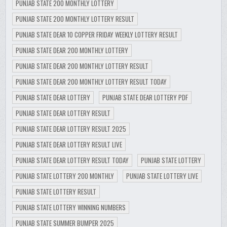
PUNJAB STATE 200 MONTHLY LOTTERY
PUNJAB STATE 200 MONTHLY LOTTERY RESULT
PUNJAB STATE DEAR 10 COPPER FRIDAY WEEKLY LOTTERY RESULT
PUNJAB STATE DEAR 200 MONTHLY LOTTERY
PUNJAB STATE DEAR 200 MONTHLY LOTTERY RESULT
PUNJAB STATE DEAR 200 MONTHLY LOTTERY RESULT TODAY
PUNJAB STATE DEAR LOTTERY
PUNJAB STATE DEAR LOTTERY PDF
PUNJAB STATE DEAR LOTTERY RESULT
PUNJAB STATE DEAR LOTTERY RESULT 2025
PUNJAB STATE DEAR LOTTERY RESULT LIVE
PUNJAB STATE DEAR LOTTERY RESULT TODAY
PUNJAB STATE LOTTERY
PUNJAB STATE LOTTERY 200 MONTHLY
PUNJAB STATE LOTTERY LIVE
PUNJAB STATE LOTTERY RESULT
PUNJAB STATE LOTTERY WINNING NUMBERS
PUNJAB STATE SUMMER BUMPER 2025