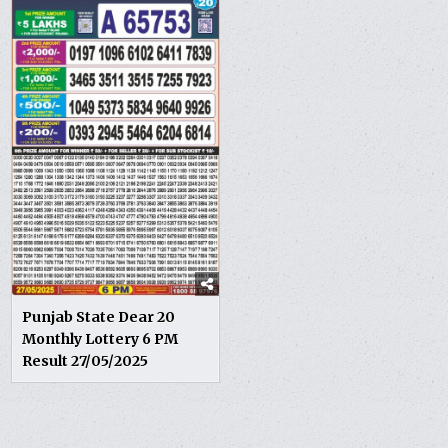
Punjab State Dear 20
Monthly Lottery 6 PM
Result 27/05/2025