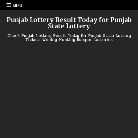
Skip
MENU
to
content
Punjab Lottery Result Today for Punjab
State Lottery
Check Punjab Lottery Result Today for Punjab State Lottery
Tickets Weekly Monthly Bumper Lotteries