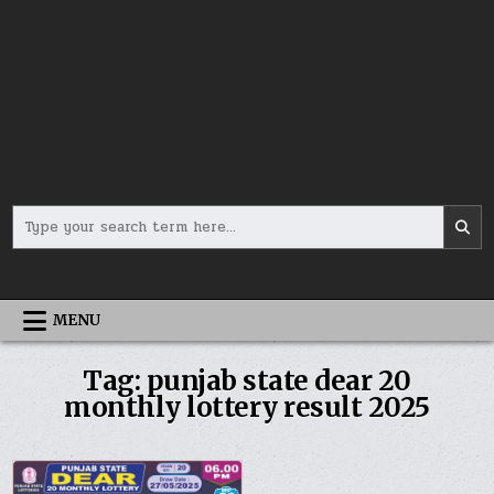
Search
for:
MENU
Tag:
punjab state dear 20
monthly lottery result 2025