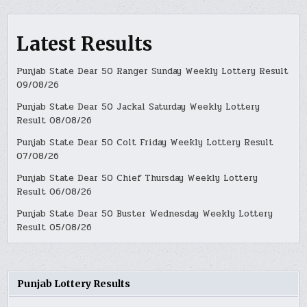
Latest Results
Punjab State Dear 50 Ranger Sunday Weekly Lottery Result
09/08/26
Punjab State Dear 50 Jackal Saturday Weekly Lottery
Result 08/08/26
Punjab State Dear 50 Colt Friday Weekly Lottery Result
07/08/26
Punjab State Dear 50 Chief Thursday Weekly Lottery
Result 06/08/26
Punjab State Dear 50 Buster Wednesday Weekly Lottery
Result 05/08/26
Punjab Lottery Results