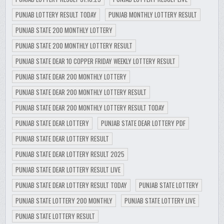
PUNJAB LOTTERY RESULT TODAY
PUNJAB MONTHLY LOTTERY RESULT
PUNJAB STATE 200 MONTHLY LOTTERY
PUNJAB STATE 200 MONTHLY LOTTERY RESULT
PUNJAB STATE DEAR 10 COPPER FRIDAY WEEKLY LOTTERY RESULT
PUNJAB STATE DEAR 200 MONTHLY LOTTERY
PUNJAB STATE DEAR 200 MONTHLY LOTTERY RESULT
PUNJAB STATE DEAR 200 MONTHLY LOTTERY RESULT TODAY
PUNJAB STATE DEAR LOTTERY
PUNJAB STATE DEAR LOTTERY PDF
PUNJAB STATE DEAR LOTTERY RESULT
PUNJAB STATE DEAR LOTTERY RESULT 2025
PUNJAB STATE DEAR LOTTERY RESULT LIVE
PUNJAB STATE DEAR LOTTERY RESULT TODAY
PUNJAB STATE LOTTERY
PUNJAB STATE LOTTERY 200 MONTHLY
PUNJAB STATE LOTTERY LIVE
PUNJAB STATE LOTTERY RESULT