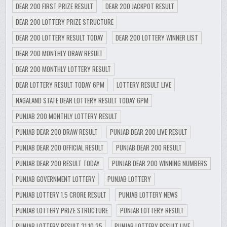
DEAR 200 FIRST PRIZE RESULT
DEAR 200 JACKPOT RESULT
DEAR 200 LOTTERY PRIZE STRUCTURE
DEAR 200 LOTTERY RESULT TODAY
DEAR 200 LOTTERY WINNER LIST
DEAR 200 MONTHLY DRAW RESULT
DEAR 200 MONTHLY LOTTERY RESULT
DEAR LOTTERY RESULT TODAY 6PM
LOTTERY RESULT LIVE
NAGALAND STATE DEAR LOTTERY RESULT TODAY 6PM
PUNJAB 200 MONTHLY LOTTERY RESULT
PUNJAB DEAR 200 DRAW RESULT
PUNJAB DEAR 200 LIVE RESULT
PUNJAB DEAR 200 OFFICIAL RESULT
PUNJAB DEAR 200 RESULT
PUNJAB DEAR 200 RESULT TODAY
PUNJAB DEAR 200 WINNING NUMBERS
PUNJAB GOVERNMENT LOTTERY
PUNJAB LOTTERY
PUNJAB LOTTERY 1.5 CRORE RESULT
PUNJAB LOTTERY NEWS
PUNJAB LOTTERY PRIZE STRUCTURE
PUNJAB LOTTERY RESULT
PUNJAB LOTTERY RESULT 31.10.25
PUNJAB LOTTERY RESULT LIVE