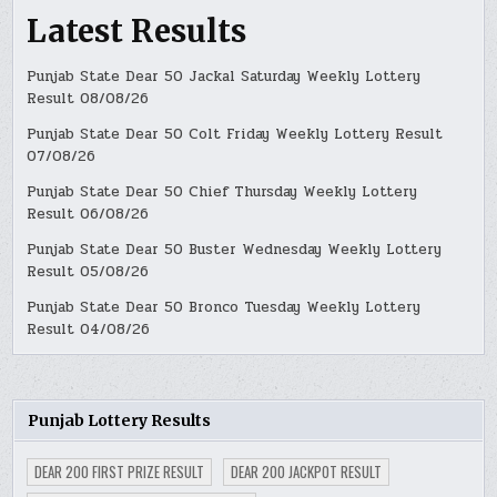
Latest Results
Punjab State Dear 50 Jackal Saturday Weekly Lottery
Result 08/08/26
Punjab State Dear 50 Colt Friday Weekly Lottery Result
07/08/26
Punjab State Dear 50 Chief Thursday Weekly Lottery
Result 06/08/26
Punjab State Dear 50 Buster Wednesday Weekly Lottery
Result 05/08/26
Punjab State Dear 50 Bronco Tuesday Weekly Lottery
Result 04/08/26
Punjab Lottery Results
DEAR 200 FIRST PRIZE RESULT
DEAR 200 JACKPOT RESULT