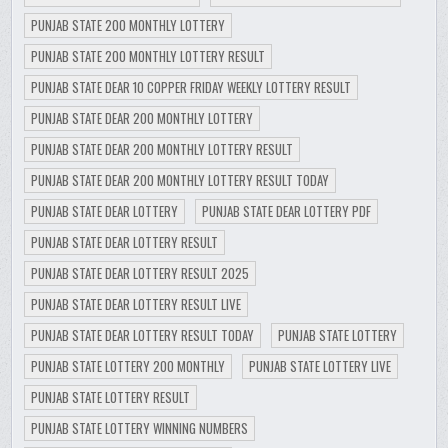
PUNJAB STATE 200 MONTHLY LOTTERY
PUNJAB STATE 200 MONTHLY LOTTERY RESULT
PUNJAB STATE DEAR 10 COPPER FRIDAY WEEKLY LOTTERY RESULT
PUNJAB STATE DEAR 200 MONTHLY LOTTERY
PUNJAB STATE DEAR 200 MONTHLY LOTTERY RESULT
PUNJAB STATE DEAR 200 MONTHLY LOTTERY RESULT TODAY
PUNJAB STATE DEAR LOTTERY
PUNJAB STATE DEAR LOTTERY PDF
PUNJAB STATE DEAR LOTTERY RESULT
PUNJAB STATE DEAR LOTTERY RESULT 2025
PUNJAB STATE DEAR LOTTERY RESULT LIVE
PUNJAB STATE DEAR LOTTERY RESULT TODAY
PUNJAB STATE LOTTERY
PUNJAB STATE LOTTERY 200 MONTHLY
PUNJAB STATE LOTTERY LIVE
PUNJAB STATE LOTTERY RESULT
PUNJAB STATE LOTTERY WINNING NUMBERS