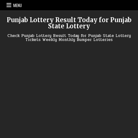
Skip
MENU
to
content
Punjab Lottery Result Today for Punjab
State Lottery
Check Punjab Lottery Result Today for Punjab State Lottery
Tickets Weekly Monthly Bumper Lotteries