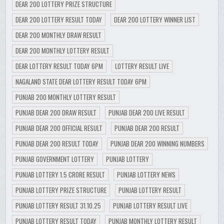
DEAR 200 LOTTERY PRIZE STRUCTURE
DEAR 200 LOTTERY RESULT TODAY
DEAR 200 LOTTERY WINNER LIST
DEAR 200 MONTHLY DRAW RESULT
DEAR 200 MONTHLY LOTTERY RESULT
DEAR LOTTERY RESULT TODAY 6PM
LOTTERY RESULT LIVE
NAGALAND STATE DEAR LOTTERY RESULT TODAY 6PM
PUNJAB 200 MONTHLY LOTTERY RESULT
PUNJAB DEAR 200 DRAW RESULT
PUNJAB DEAR 200 LIVE RESULT
PUNJAB DEAR 200 OFFICIAL RESULT
PUNJAB DEAR 200 RESULT
PUNJAB DEAR 200 RESULT TODAY
PUNJAB DEAR 200 WINNING NUMBERS
PUNJAB GOVERNMENT LOTTERY
PUNJAB LOTTERY
PUNJAB LOTTERY 1.5 CRORE RESULT
PUNJAB LOTTERY NEWS
PUNJAB LOTTERY PRIZE STRUCTURE
PUNJAB LOTTERY RESULT
PUNJAB LOTTERY RESULT 31.10.25
PUNJAB LOTTERY RESULT LIVE
PUNJAB LOTTERY RESULT TODAY
PUNJAB MONTHLY LOTTERY RESULT