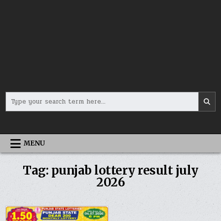
Search
for:
MENU
Tag:
punjab lottery result july
2026