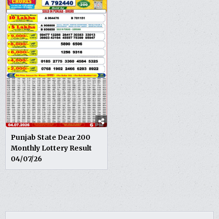
Punjab State Dear 200
Monthly Lottery Result
04/07/26