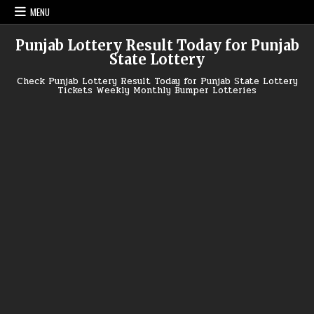
Skip
MENU
to
content
Punjab Lottery Result Today for Punjab
State Lottery
Check Punjab Lottery Result Today for Punjab State Lottery
Tickets Weekly Monthly Bumper Lotteries