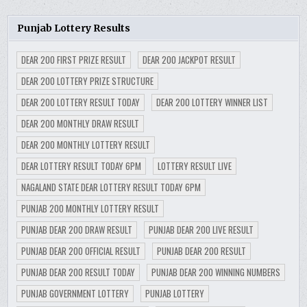
Punjab Lottery Results
DEAR 200 FIRST PRIZE RESULT
DEAR 200 JACKPOT RESULT
DEAR 200 LOTTERY PRIZE STRUCTURE
DEAR 200 LOTTERY RESULT TODAY
DEAR 200 LOTTERY WINNER LIST
DEAR 200 MONTHLY DRAW RESULT
DEAR 200 MONTHLY LOTTERY RESULT
DEAR LOTTERY RESULT TODAY 6PM
LOTTERY RESULT LIVE
NAGALAND STATE DEAR LOTTERY RESULT TODAY 6PM
PUNJAB 200 MONTHLY LOTTERY RESULT
PUNJAB DEAR 200 DRAW RESULT
PUNJAB DEAR 200 LIVE RESULT
PUNJAB DEAR 200 OFFICIAL RESULT
PUNJAB DEAR 200 RESULT
PUNJAB DEAR 200 RESULT TODAY
PUNJAB DEAR 200 WINNING NUMBERS
PUNJAB GOVERNMENT LOTTERY
PUNJAB LOTTERY