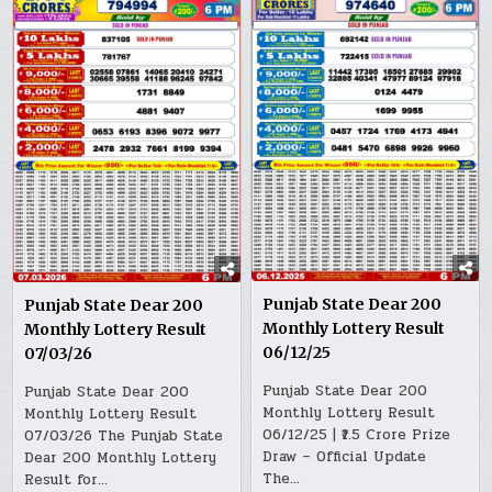
Punjab State Dear 200
Punjab State Dear 200
Monthly Lottery Result
Monthly Lottery Result
06/12/25
07/03/26
Punjab State Dear 200
Punjab State Dear 200
Monthly Lottery Result
Monthly Lottery Result
06/12/25 | ₹1.5 Crore Prize
07/03/26 The Punjab State
Draw – Official Update
Dear 200 Monthly Lottery
The…
Result for…