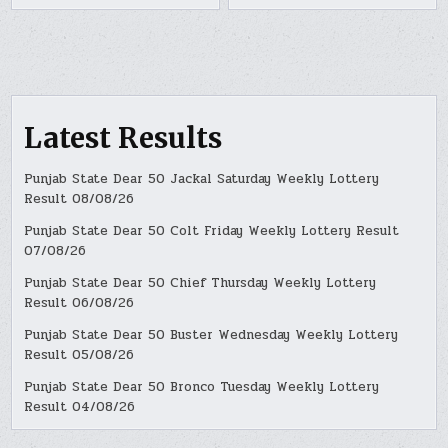
Latest Results
Punjab State Dear 50 Jackal Saturday Weekly Lottery
Result 08/08/26
Punjab State Dear 50 Colt Friday Weekly Lottery Result
07/08/26
Punjab State Dear 50 Chief Thursday Weekly Lottery
Result 06/08/26
Punjab State Dear 50 Buster Wednesday Weekly Lottery
Result 05/08/26
Punjab State Dear 50 Bronco Tuesday Weekly Lottery
Result 04/08/26