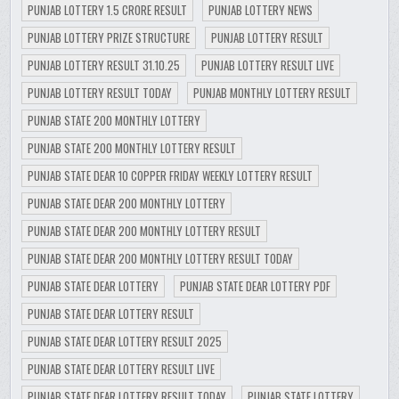
PUNJAB LOTTERY 1.5 CRORE RESULT
PUNJAB LOTTERY NEWS
PUNJAB LOTTERY PRIZE STRUCTURE
PUNJAB LOTTERY RESULT
PUNJAB LOTTERY RESULT 31.10.25
PUNJAB LOTTERY RESULT LIVE
PUNJAB LOTTERY RESULT TODAY
PUNJAB MONTHLY LOTTERY RESULT
PUNJAB STATE 200 MONTHLY LOTTERY
PUNJAB STATE 200 MONTHLY LOTTERY RESULT
PUNJAB STATE DEAR 10 COPPER FRIDAY WEEKLY LOTTERY RESULT
PUNJAB STATE DEAR 200 MONTHLY LOTTERY
PUNJAB STATE DEAR 200 MONTHLY LOTTERY RESULT
PUNJAB STATE DEAR 200 MONTHLY LOTTERY RESULT TODAY
PUNJAB STATE DEAR LOTTERY
PUNJAB STATE DEAR LOTTERY PDF
PUNJAB STATE DEAR LOTTERY RESULT
PUNJAB STATE DEAR LOTTERY RESULT 2025
PUNJAB STATE DEAR LOTTERY RESULT LIVE
PUNJAB STATE DEAR LOTTERY RESULT TODAY
PUNJAB STATE LOTTERY