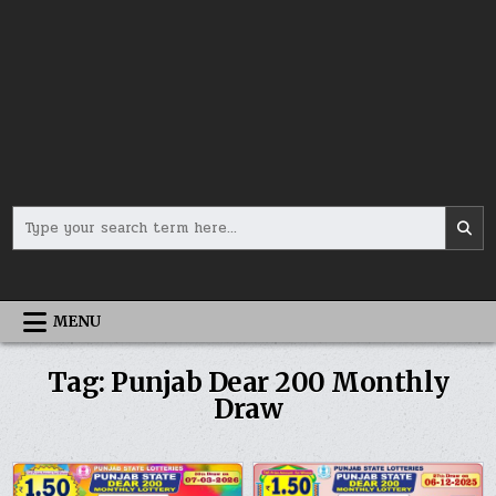
Search
for:
MENU
Tag:
Punjab Dear 200 Monthly
Draw