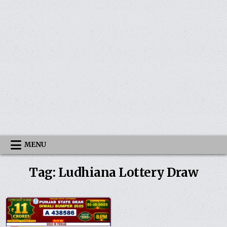
MENU
Tag:
Ludhiana Lottery Draw