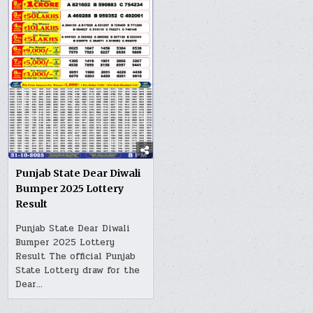
Punjab State Dear Diwali
Bumper 2025 Lottery
Result
Punjab State Dear Diwali
Bumper 2025 Lottery
Result The official Punjab
State Lottery draw for the
Dear…