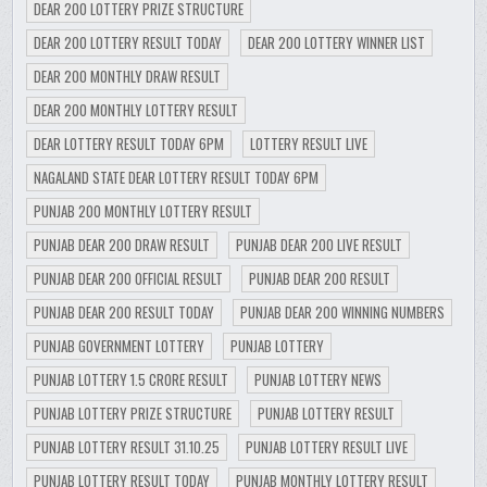
DEAR 200 LOTTERY PRIZE STRUCTURE
DEAR 200 LOTTERY RESULT TODAY
DEAR 200 LOTTERY WINNER LIST
DEAR 200 MONTHLY DRAW RESULT
DEAR 200 MONTHLY LOTTERY RESULT
DEAR LOTTERY RESULT TODAY 6PM
LOTTERY RESULT LIVE
NAGALAND STATE DEAR LOTTERY RESULT TODAY 6PM
PUNJAB 200 MONTHLY LOTTERY RESULT
PUNJAB DEAR 200 DRAW RESULT
PUNJAB DEAR 200 LIVE RESULT
PUNJAB DEAR 200 OFFICIAL RESULT
PUNJAB DEAR 200 RESULT
PUNJAB DEAR 200 RESULT TODAY
PUNJAB DEAR 200 WINNING NUMBERS
PUNJAB GOVERNMENT LOTTERY
PUNJAB LOTTERY
PUNJAB LOTTERY 1.5 CRORE RESULT
PUNJAB LOTTERY NEWS
PUNJAB LOTTERY PRIZE STRUCTURE
PUNJAB LOTTERY RESULT
PUNJAB LOTTERY RESULT 31.10.25
PUNJAB LOTTERY RESULT LIVE
PUNJAB LOTTERY RESULT TODAY
PUNJAB MONTHLY LOTTERY RESULT