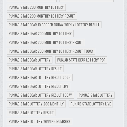
PUNJAB STATE 200 MONTHLY LOTTERY
PUNJAB STATE 200 MONTHLY LOTTERY RESULT
PUNJAB STATE DEAR 10 COPPER FRIDAY WEEKLY LOTTERY RESULT
PUNJAB STATE DEAR 200 MONTHLY LOTTERY
PUNJAB STATE DEAR 200 MONTHLY LOTTERY RESULT
PUNJAB STATE DEAR 200 MONTHLY LOTTERY RESULT TODAY
PUNJAB STATE DEAR LOTTERY
PUNJAB STATE DEAR LOTTERY PDF
PUNJAB STATE DEAR LOTTERY RESULT
PUNJAB STATE DEAR LOTTERY RESULT 2025
PUNJAB STATE DEAR LOTTERY RESULT LIVE
PUNJAB STATE DEAR LOTTERY RESULT TODAY
PUNJAB STATE LOTTERY
PUNJAB STATE LOTTERY 200 MONTHLY
PUNJAB STATE LOTTERY LIVE
PUNJAB STATE LOTTERY RESULT
PUNJAB STATE LOTTERY WINNING NUMBERS