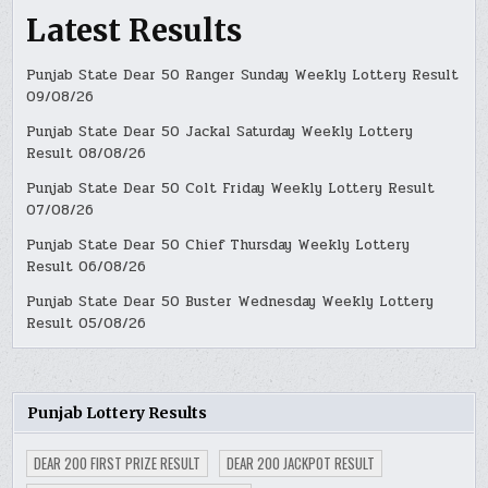
Latest Results
Punjab State Dear 50 Ranger Sunday Weekly Lottery Result
09/08/26
Punjab State Dear 50 Jackal Saturday Weekly Lottery
Result 08/08/26
Punjab State Dear 50 Colt Friday Weekly Lottery Result
07/08/26
Punjab State Dear 50 Chief Thursday Weekly Lottery
Result 06/08/26
Punjab State Dear 50 Buster Wednesday Weekly Lottery
Result 05/08/26
Punjab Lottery Results
DEAR 200 FIRST PRIZE RESULT
DEAR 200 JACKPOT RESULT