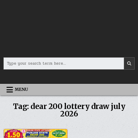
Search
for:
MENU
Tag:
dear 200 lottery draw july
2026