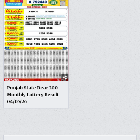
Punjab State Dear 200
Monthly Lottery Result
04/07/26