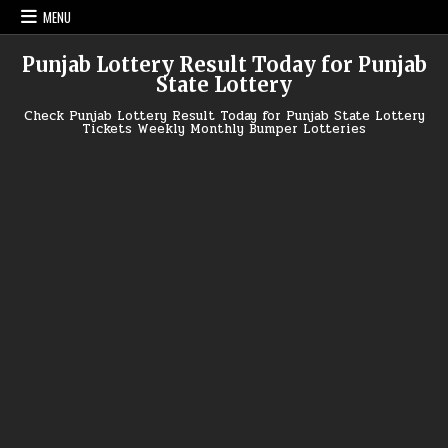
Skip
MENU
to
content
Punjab Lottery Result Today for Punjab
State Lottery
Check Punjab Lottery Result Today for Punjab State Lottery
Tickets Weekly Monthly Bumper Lotteries