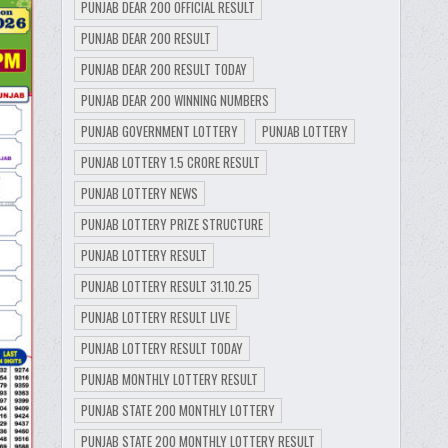
PUNJAB DEAR 200 OFFICIAL RESULT
PUNJAB DEAR 200 RESULT
PUNJAB DEAR 200 RESULT TODAY
PUNJAB DEAR 200 WINNING NUMBERS
PUNJAB GOVERNMENT LOTTERY
PUNJAB LOTTERY
PUNJAB LOTTERY 1.5 CRORE RESULT
PUNJAB LOTTERY NEWS
PUNJAB LOTTERY PRIZE STRUCTURE
PUNJAB LOTTERY RESULT
PUNJAB LOTTERY RESULT 31.10.25
PUNJAB LOTTERY RESULT LIVE
PUNJAB LOTTERY RESULT TODAY
PUNJAB MONTHLY LOTTERY RESULT
PUNJAB STATE 200 MONTHLY LOTTERY
PUNJAB STATE 200 MONTHLY LOTTERY RESULT