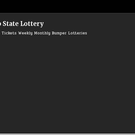
 State Lottery
ry Tickets Weekly Monthly Bumper Lotteries