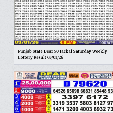
Punjab State Dear 50 Jackal Saturday Weekly
Lottery Result 03/01/26