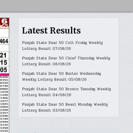
Latest Results
Punjab State Dear 50 Colt Friday Weekly
Lottery Result 07/08/26
Punjab State Dear 50 Chief Thursday Weekly
Lottery Result 06/08/26
Punjab State Dear 50 Buster Wednesday
Weekly Lottery Result 05/08/26
Punjab State Dear 50 Bronco Tuesday Weekly
Lottery Result 04/08/26
Punjab State Dear 50 Beast Monday Weekly
Lottery Result 03/08/26