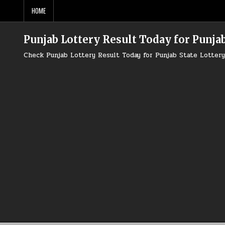
Skip
HOME
to
content
Punjab Lottery Result Today for Punjab
Check Punjab Lottery Result Today for Punjab State Lotte