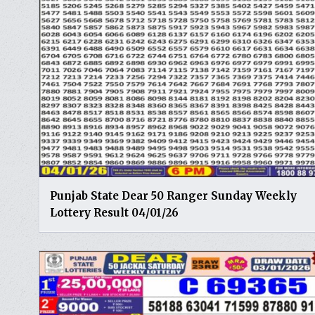
Punjab State Dear 50 Ranger Sunday Weekly
Lottery Result 04/01/26