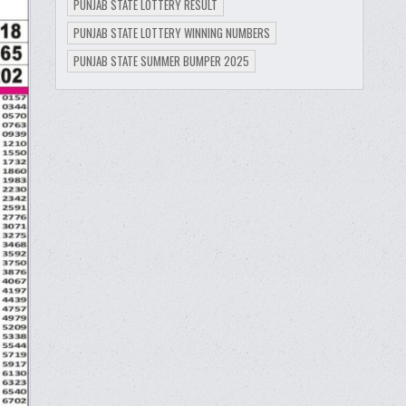
PUNJAB STATE LOTTERY RESULT
PUNJAB STATE LOTTERY WINNING NUMBERS
PUNJAB STATE SUMMER BUMPER 2025