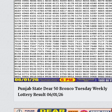
Punjab State Dear 50 Bronco Tuesday Weekly
Lottery Result 06/01/26