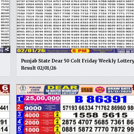
Punjab State Dear 50 Colt Friday Weekly Lotter
Result 02/01/26