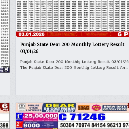
Punjab State Dear 200 Monthly Lottery Result
03/01/26
Punjab State Dear 200 Monthly Lottery Result 03/01/26
The Punjab State Dear 200 Monthly Lottery Result for…