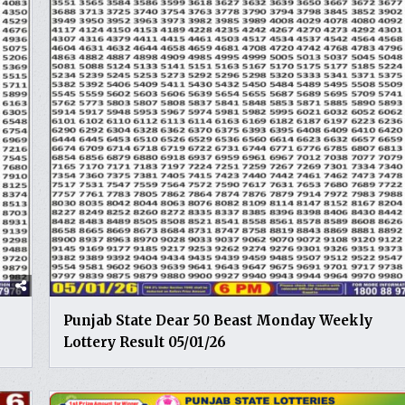
Punjab State Dear 50 Beast Monday Weekly
Lottery Result 05/01/26