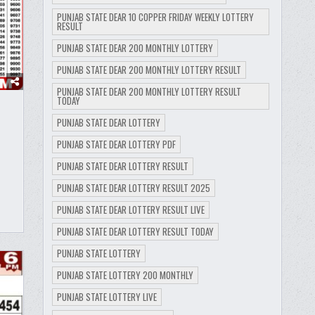
PUNJAB STATE DEAR 10 COPPER FRIDAY WEEKLY LOTTERY
RESULT
PUNJAB STATE DEAR 200 MONTHLY LOTTERY
PUNJAB STATE DEAR 200 MONTHLY LOTTERY RESULT
PUNJAB STATE DEAR 200 MONTHLY LOTTERY RESULT
TODAY
PUNJAB STATE DEAR LOTTERY
PUNJAB STATE DEAR LOTTERY PDF
PUNJAB STATE DEAR LOTTERY RESULT
PUNJAB STATE DEAR LOTTERY RESULT 2025
PUNJAB STATE DEAR LOTTERY RESULT LIVE
PUNJAB STATE DEAR LOTTERY RESULT TODAY
PUNJAB STATE LOTTERY
PUNJAB STATE LOTTERY 200 MONTHLY
PUNJAB STATE LOTTERY LIVE