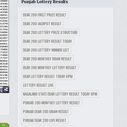
Punjab Lottery Results
DEAR 200 FIRST PRIZE RESULT
DEAR 200 JACKPOT RESULT
DEAR 200 LOTTERY PRIZE STRUCTURE
DEAR 200 LOTTERY RESULT TODAY
DEAR 200 LOTTERY WINNER LIST
DEAR 200 MONTHLY DRAW RESULT
DEAR 200 MONTHLY LOTTERY RESULT
DEAR LOTTERY RESULT TODAY 6PM
LOTTERY RESULT LIVE
NAGALAND STATE DEAR LOTTERY RESULT TODAY 6PM
PUNJAB 200 MONTHLY LOTTERY RESULT
PUNJAB DEAR 200 DRAW RESULT
PUNJAB DEAR 200 LIVE RESULT