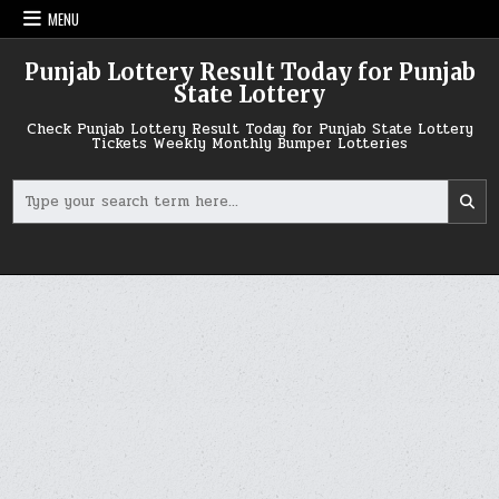
Skip
MENU
to
content
Punjab Lottery Result Today for Punjab
State Lottery
Check Punjab Lottery Result Today for Punjab State Lottery
Tickets Weekly Monthly Bumper Lotteries
Search
for: