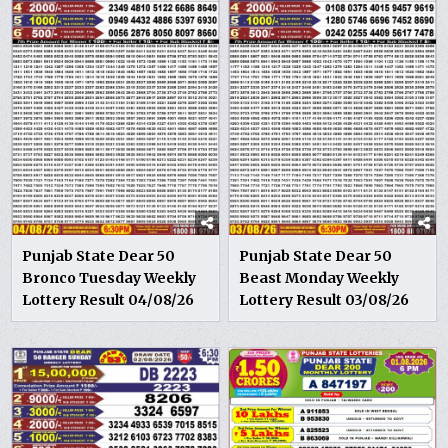
Punjab State Dear 50
Punjab State Dear 50
Bronco Tuesday Weekly
Beast Monday Weekly
Lottery Result 04/08/26
Lottery Result 03/08/26