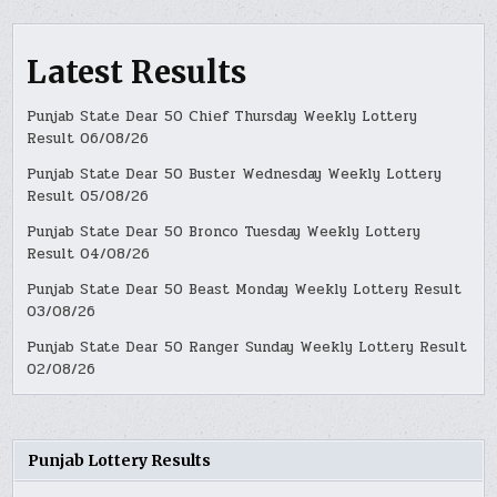
Latest Results
Punjab State Dear 50 Chief Thursday Weekly Lottery
Result 06/08/26
Punjab State Dear 50 Buster Wednesday Weekly Lottery
Result 05/08/26
Punjab State Dear 50 Bronco Tuesday Weekly Lottery
Result 04/08/26
Punjab State Dear 50 Beast Monday Weekly Lottery Result
03/08/26
Punjab State Dear 50 Ranger Sunday Weekly Lottery Result
02/08/26
Punjab Lottery Results