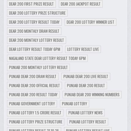
DEAR 200 FIRST PRIZE RESULT
DEAR 200 JACKPOT RESULT
DEAR 200 LOTTERY PRIZE STRUCTURE
DEAR 200 LOTTERY RESULT TODAY
DEAR 200 LOTTERY WINNER LIST
DEAR 200 MONTHLY DRAW RESULT
DEAR 200 MONTHLY LOTTERY RESULT
DEAR LOTTERY RESULT TODAY 6PM
LOTTERY RESULT LIVE
NAGALAND STATE DEAR LOTTERY RESULT TODAY 6PM
PUNJAB 200 MONTHLY LOTTERY RESULT
PUNJAB DEAR 200 DRAW RESULT
PUNJAB DEAR 200 LIVE RESULT
PUNJAB DEAR 200 OFFICIAL RESULT
PUNJAB DEAR 200 RESULT
PUNJAB DEAR 200 RESULT TODAY
PUNJAB DEAR 200 WINNING NUMBERS
PUNJAB GOVERNMENT LOTTERY
PUNJAB LOTTERY
PUNJAB LOTTERY 1.5 CRORE RESULT
PUNJAB LOTTERY NEWS
PUNJAB LOTTERY PRIZE STRUCTURE
PUNJAB LOTTERY RESULT
PUNJAB LOTTERY RESULT 31.10.25
PUNJAB LOTTERY RESULT LIVE