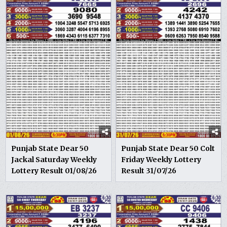
Punjab State Dear 50
Punjab State Dear 50 Colt
Jackal Saturday Weekly
Friday Weekly Lottery
Lottery Result 01/08/26
Result 31/07/26