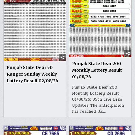
Punjab State Dear 200
Punjab State Dear 50
Monthly Lottery Result
Ranger Sunday Weekly
01/08/26
Lottery Result 02/08/26
Punjab State Dear 200
Monthly Lottery Result
01/08/26: 35th Live Draw
Updates The anticipation
has reached its…