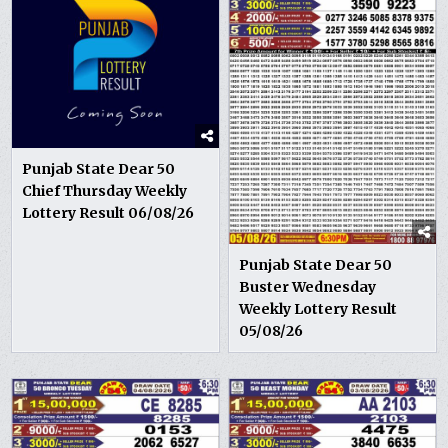
Punjab State Dear 50
Chief Thursday Weekly
Lottery Result 06/08/26
Punjab State Dear 50
Buster Wednesday
Weekly Lottery Result
05/08/26