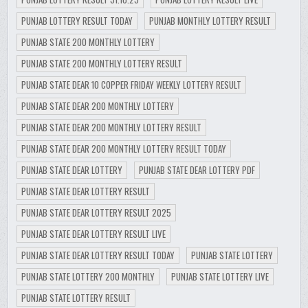
PUNJAB LOTTERY RESULT TODAY
PUNJAB MONTHLY LOTTERY RESULT
PUNJAB STATE 200 MONTHLY LOTTERY
PUNJAB STATE 200 MONTHLY LOTTERY RESULT
PUNJAB STATE DEAR 10 COPPER FRIDAY WEEKLY LOTTERY RESULT
PUNJAB STATE DEAR 200 MONTHLY LOTTERY
PUNJAB STATE DEAR 200 MONTHLY LOTTERY RESULT
PUNJAB STATE DEAR 200 MONTHLY LOTTERY RESULT TODAY
PUNJAB STATE DEAR LOTTERY
PUNJAB STATE DEAR LOTTERY PDF
PUNJAB STATE DEAR LOTTERY RESULT
PUNJAB STATE DEAR LOTTERY RESULT 2025
PUNJAB STATE DEAR LOTTERY RESULT LIVE
PUNJAB STATE DEAR LOTTERY RESULT TODAY
PUNJAB STATE LOTTERY
PUNJAB STATE LOTTERY 200 MONTHLY
PUNJAB STATE LOTTERY LIVE
PUNJAB STATE LOTTERY RESULT