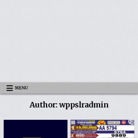
MENU
Author:
wppslradmin