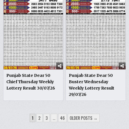
Punjab State Dear 50
Punjab State Dear 50
Chief Thursday Weekly
Buster Wednesday
Lottery Result 30/07/26
Weekly Lottery Result
29/07/26
POSTS
1
2
3
…
46
OLDER POSTS →
PAGINATION